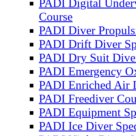
PADI Digital Under
Course
PADI Diver Propulsi
PADI Drift Diver Sp
PADI Dry Suit Dive
PADI Emergency Oxy
PADI Enriched Air D
PADI Freediver Cou
PADI Equipment Spe
PADI Ice Diver Spec