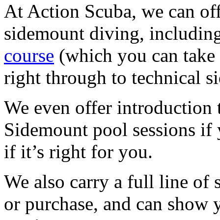
At Action Scuba, we can offe
sidemount diving, includin
course
(which you can take 
right through to technical 
We even offer introduction
Sidemount pool sessions if y
if it’s right for you.
We also carry a full line of
or purchase, and can show y