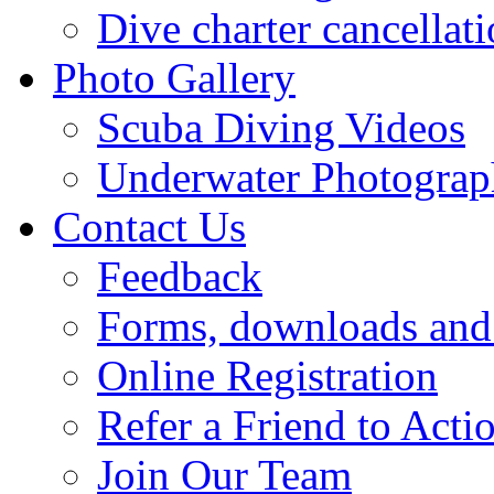
Dive charter cancellat
Photo Gallery
Scuba Diving Videos
Underwater Photogra
Contact Us
Feedback
Forms, downloads and 
Online Registration
Refer a Friend to Act
Join Our Team