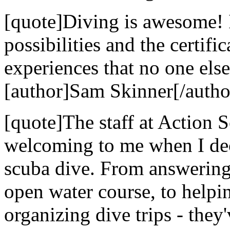
[quote]Diving is awesome! 
possibilities and the certif
experiences that no one else
[author]Sam Skinner[/autho
[quote]The staff at Action
welcoming to me when I dec
scuba dive. From answering 
open water course, to helpi
organizing dive trips - they