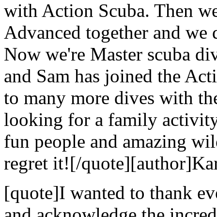
with Action Scuba. Then we
Advanced together and we di
Now we're Master scuba dive
and Sam has joined the Act
to many more dives with the
looking for a family activi
fun people and amazing wild
regret it![/quote][author]Ka
[quote]I wanted to thank e
and acknowledge the incredi