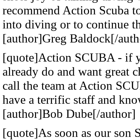
recommend Action Scuba to 
into diving or to continue th
[author]Greg Baldock[/auth
[quote]Action SCUBA - if yo
already do and want great c
call the team at Action SCU
have a terrific staff and kn
[author]Bob Dube[/author]
[quote]As soon as our son S