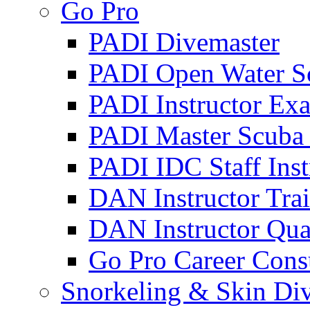
Go Pro
PADI Divemaster
PADI Open Water Sc
PADI Instructor Exa
PADI Master Scuba 
PADI IDC Staff Inst
DAN Instructor Tra
DAN Instructor Qual
Go Pro Career Cons
Snorkeling & Skin Di