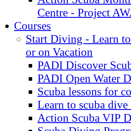
Centre - Project 
Courses
Start Diving - Learn t
or on Vacation
PADI Discover Scu
PADI Open Water Di
Scuba lessons for c
Learn to scuba dive
Action Scuba VIP D
Scuba Diving Progr