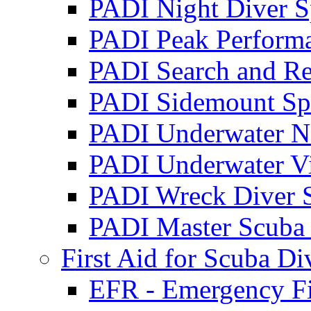
PADI Night Diver S
PADI Peak Performa
PADI Search and Re
PADI Sidemount Spe
PADI Underwater Na
PADI Underwater Vi
PADI Wreck Diver S
PADI Master Scuba
First Aid for Scuba Di
EFR - Emergency Fir