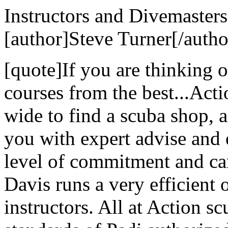
Instructors and Divemasters
[author]Steve Turner[/autho
[quote]If you are thinking 
courses from the best...Act
wide to find a scuba shop, ac
you with expert advise and 
level of commitment and ca
Davis runs a very efficient 
instructors. All at Action s