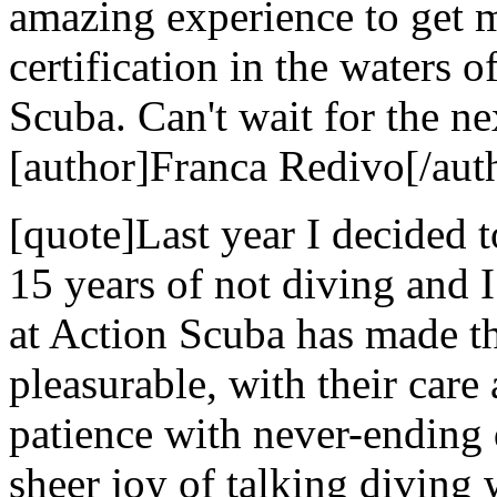
amazing experience to get 
certification in the waters 
Scuba. Can't wait for the nex
[author]Franca Redivo[/aut
[quote]Last year I decided t
15 years of not diving and 
at Action Scuba has made t
pleasurable, with their care 
patience with never-ending 
sheer joy of talking diving