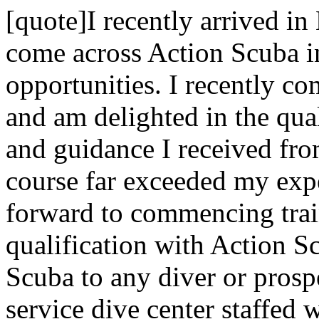
[quote]I recently arrived in
come across Action Scuba i
opportunities. I recently c
and am delighted in the qual
and guidance I received fr
course far exceeded my exp
forward to commencing trai
qualification with Action 
Scuba to any diver or prospe
service dive center staffed 