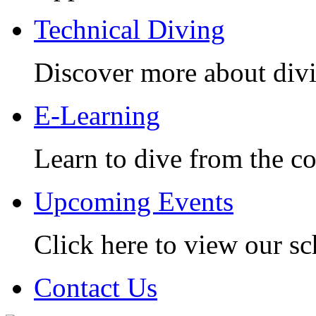
Technical Diving
Discover more about divi
E-Learning
Learn to dive from the c
Upcoming Events
Click here to view our sc
Contact Us