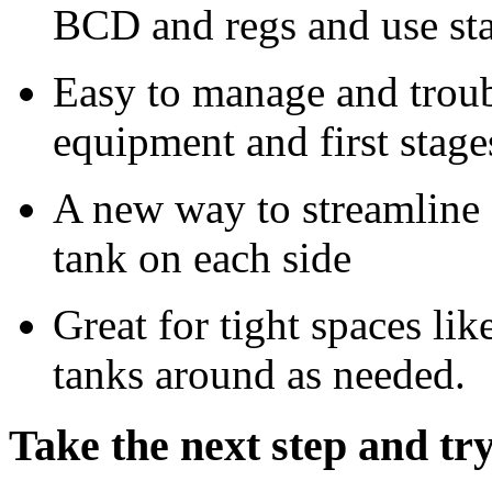
BCD and regs and use sta
Easy to manage and troub
equipment and first stage
A new way to streamline
tank on each side
Great for tight spaces li
tanks around as needed.
Take the next step and tr