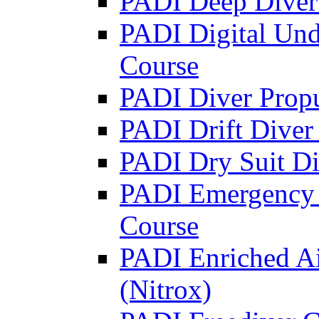
PADI Deep Diver 
PADI Digital Und
Course
PADI Diver Propu
PADI Drift Diver
PADI Dry Suit Di
PADI Emergency 
Course
PADI Enriched Ai
(Nitrox)