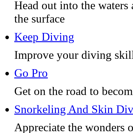
Head out into the waters 
the surface
Keep Diving
Improve your diving skill
Go Pro
Get on the road to becom
Snorkeling And Skin Di
Appreciate the wonders o