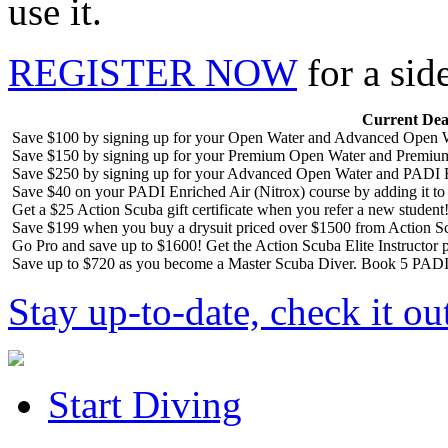
use it.
REGISTER NOW
for a sid
Current Dea
Save $100 by signing up for your Open Water and Advanced Open W
Save $150 by signing up for your Premium Open Water and Premiu
Save $250 by signing up for your Advanced Open Water and PADI R
Save $40 on your PADI Enriched Air (Nitrox) course by adding it t
Get a $25 Action Scuba gift certificate when you refer a new student
Save $199 when you buy a drysuit priced over $1500 from Action S
Go Pro and save up to $1600! Get the Action Scuba Elite Instructor p
Save up to $720 as you become a Master Scuba Diver. Book 5 PADI 
Stay up-to-date, check it ou
Start Diving