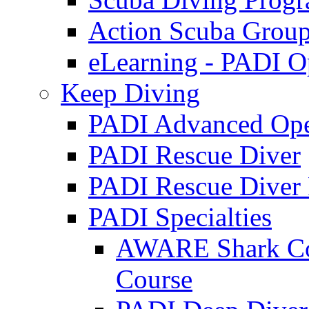
Action Scuba Grou
eLearning - PADI O
Keep Diving
PADI Advanced Ope
PADI Rescue Diver
PADI Rescue Diver 
PADI Specialties
AWARE Shark Con
Course