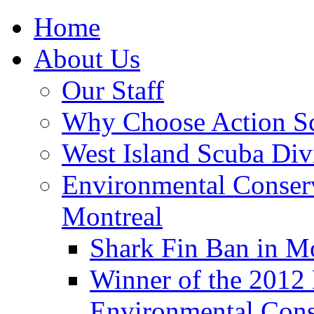
Home
About Us
Our Staff
Why Choose Action S
West Island Scuba Div
Environmental Conser
Montreal
Shark Fin Ban in M
Winner of the 2012
Environmental Cons