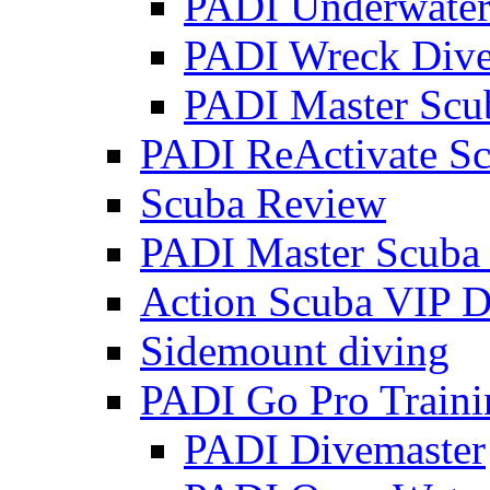
PADI Underwater 
PADI Wreck Diver
PADI Master Scu
PADI ReActivate Sc
Scuba Review
PADI Master Scuba
Action Scuba VIP D
Sidemount diving
PADI Go Pro Traini
PADI Divemaster