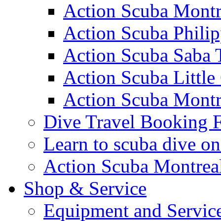
Action Scuba Montr
Action Scuba Philip
Action Scuba Saba 
Action Scuba Littl
Action Scuba Montr
Dive Travel Booking 
Learn to scuba dive on
Action Scuba Montreal
Shop & Service
Equipment and Servic