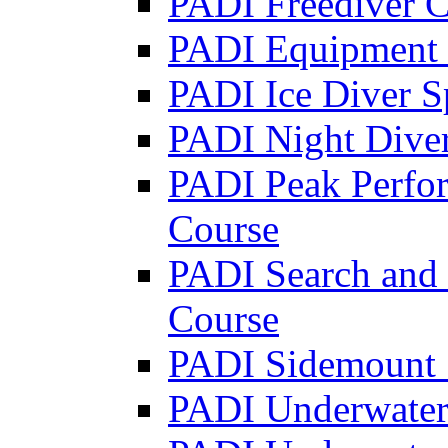
PADI Freediver C
PADI Equipment S
PADI Ice Diver S
PADI Night Diver
PADI Peak Perfo
Course
PADI Search and 
Course
PADI Sidemount 
PADI Underwater 