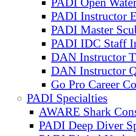
PADI Open Water 
PADI Instructor 
PADI Master Scub
PADI IDC Staff I
DAN Instructor T
DAN Instructor Q
Go Pro Career Co
PADI Specialties
AWARE Shark Conser
PADI Deep Diver Sp