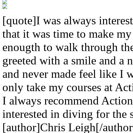
[quote]I was always interest
that it was time to make my
enougth to walk through th
greeted with a smile and a n
and never made feel like I w
only take my courses at Act
I always recommend Action
interested in diving for the 
[author]Chris Leigh[/author