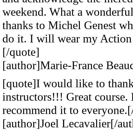
weekend. What a wonderful 
thanks to Michel Genest w
do it. I will wear my Action
[/quote]
[author]Marie-France Beaud
[quote]I would like to than
instructors!!! Great course
recommend it to everyone.[
[author]Joel Lecavalier[/aut