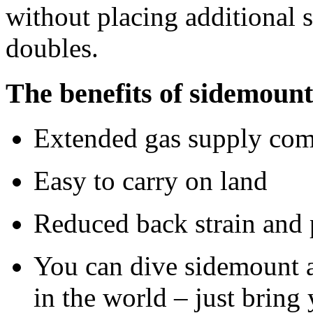
without placing additional s
doubles.
The benefits of sidemount
Extended gas supply comp
Easy to carry on land
Reduced back strain and 
You can dive sidemount 
in the world – just bring