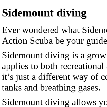
Sidemount diving
Ever wondered what Sidemo
Action Scuba be your guide
Sidemount diving is a growi
applies to both recreational
it’s just a different way of
tanks and breathing gases.
Sidemount diving allows you