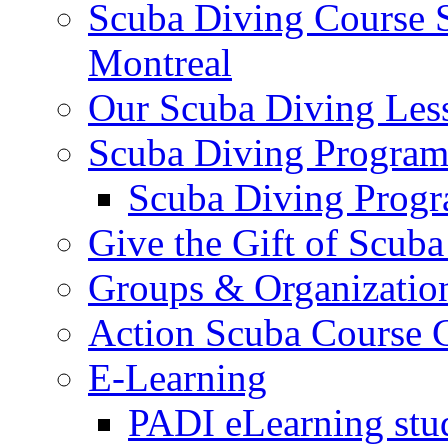
Scuba Diving Course S
Montreal
Our Scuba Diving Les
Scuba Diving Program
Scuba Diving Progr
Give the Gift of Scub
Groups & Organizatio
Action Scuba Course C
E-Learning
PADI eLearning stu