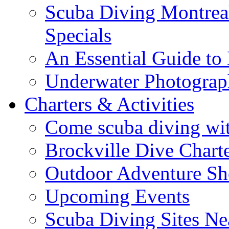
Scuba Diving Montreal
Specials
An Essential Guide t
Underwater Photogra
Charters & Activities
Come scuba diving wit
Brockville Dive Chart
Outdoor Adventure S
Upcoming Events
Scuba Diving Sites Ne