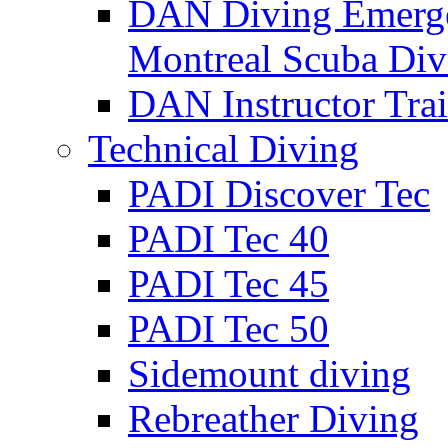
DAN Diving Emerge
Montreal Scuba Div
DAN Instructor Tra
Technical Diving
PADI Discover Tec
PADI Tec 40
PADI Tec 45
PADI Tec 50
Sidemount diving
Rebreather Diving