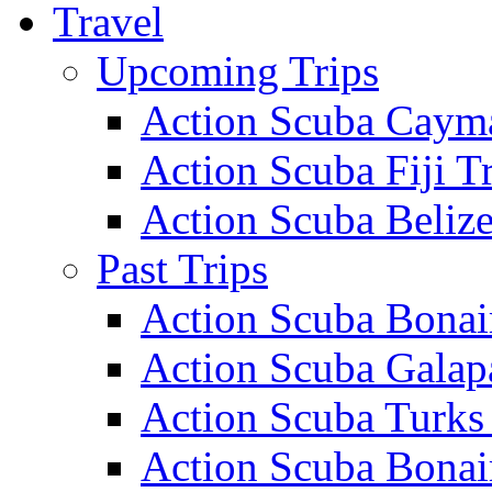
Travel
Upcoming Trips
Action Scuba Cayma
Action Scuba Fiji T
Action Scuba Belize
Past Trips
Action Scuba Bonai
Action Scuba Galap
Action Scuba Turks
Action Scuba Bonai