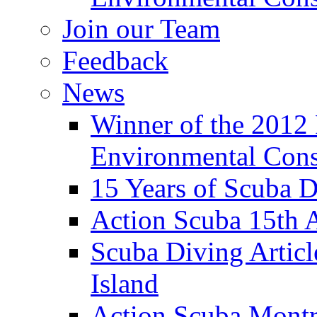
Join our Team
Feedback
News
Winner of the 2012
Environmental Cons
15 Years of Scuba D
Action Scuba 15th A
Scuba Diving Artic
Island
Action Scuba Montr