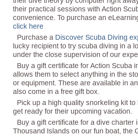
their dive theory by computer right aw
their practical sessions with Action Scub
convenience. To purchase an eLearning
click here
Purchase a
Discover Scuba Diving e
lucky recipient to try scuba diving in a 
under the close supervision of our exper
Buy a gift certificate for Action Scuba 
allows them to select anything in the st
or equipment. These are available in a
also come in a free gift box.
Pick up a high quality snorkeling kit t
get ready for their upcoming vacation.
Buy a gift certificate for a dive charter 
Thousand Islands on our fun boat, the G