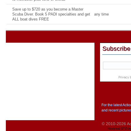
Save up to $720 as you become a Master
Scuba Diver. Book 5 PADI specialties and get
any time
ALL boat dives FREE
Subscribe
For the latest Act
and recent picture
© 2010-2026 Act
Montreal SEO b