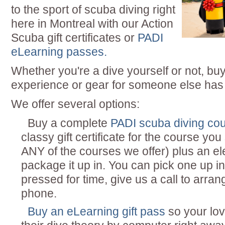
to the sport of scuba diving right
here in Montreal with our Action
Scuba gift certificates or
PADI
eLearning passes.
Whether you're a dive yourself or not, bu
experience or gear for someone else has
We offer several options:
Buy a complete
PADI scuba diving co
classy gift certificate for the course yo
ANY of the courses we offer) plus an el
package it up in. You can pick one up in 
pressed for time, give us a call to arr
phone.
Buy an eLearning gift pass
so your lo