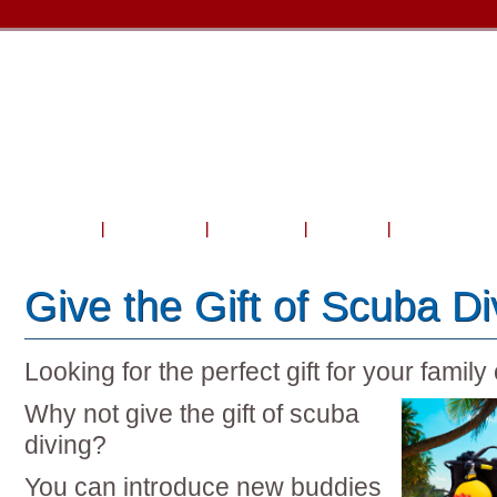
Home
About Us
Courses
Travel
Shop & Serv
Give the Gift of Scuba Di
Looking for the perfect gift for your family
Why not give the gift of scuba
diving?
You can introduce new buddies