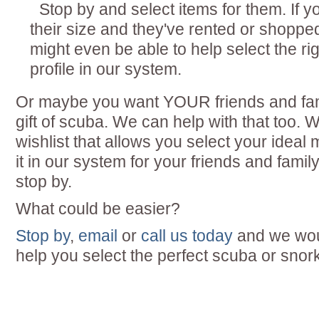
Stop by and select items for them. If yo
their size and they've rented or shoppe
might even be able to help select the rig
profile in our system.
Or maybe you want YOUR friends and fam
gift of scuba. We can help with that too. W
wishlist that allows you select your idea
it in our system for your friends and fami
stop by.
What could be easier?
Stop by
,
email
or
call us today
and we woul
help you select the perfect scuba or snorke