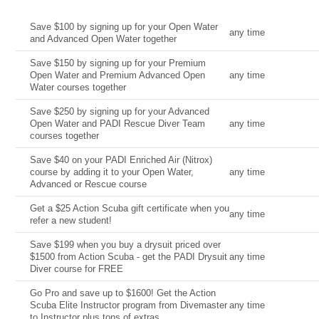
Current Deal
Date
Save $100 by signing up for your Open Water
any time
and Advanced Open Water together
Save $150 by signing up for your Premium
Open Water and Premium Advanced Open
any time
Water courses together
Save $250 by signing up for your Advanced
Open Water and PADI Rescue Diver Team
any time
courses together
Save $40 on your PADI Enriched Air (Nitrox)
course by adding it to your Open Water,
any time
Advanced or Rescue course
Get a $25 Action Scuba gift certificate when you
any time
refer a new student!
Save $199 when you buy a drysuit priced over
$1500 from Action Scuba - get the PADI Drysuit
any time
Diver course for FREE
Go Pro and save up to $1600! Get the Action
Scuba Elite Instructor program from Divemaster
any time
to Instructor plus tons of extras