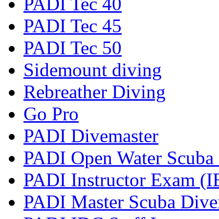
PADI Tec 40
PADI Tec 45
PADI Tec 50
Sidemount diving
Rebreather Diving
Go Pro
PADI Divemaster
PADI Open Water Scuba I
PADI Instructor Exam (I
PADI Master Scuba Diver