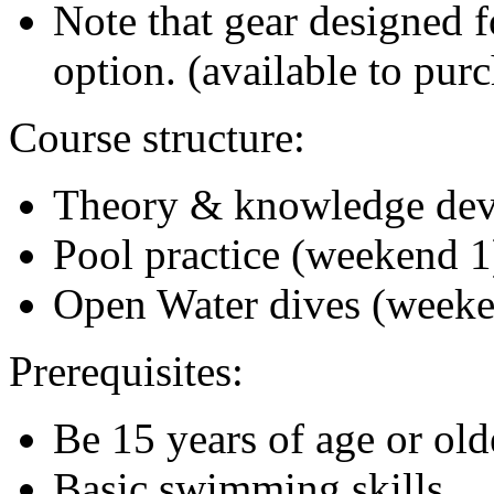
Note that gear designed f
option. (available to pur
Course structure:
Theory & knowledge de
Pool practice (weekend 1
Open Water dives (weeke
Prerequisites:
Be 15 years of age or old
Basic swimming skills