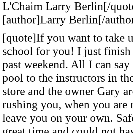
L'Chaim Larry Berlin[/quot
[author]Larry Berlin[/autho
[quote]If you want to take u
school for you! I just finis
past weekend. All I can say i
pool to the instructors in the
store and the owner Gary ar
rushing you, when you are r
leave you on your own. Safe
great time and could not hav