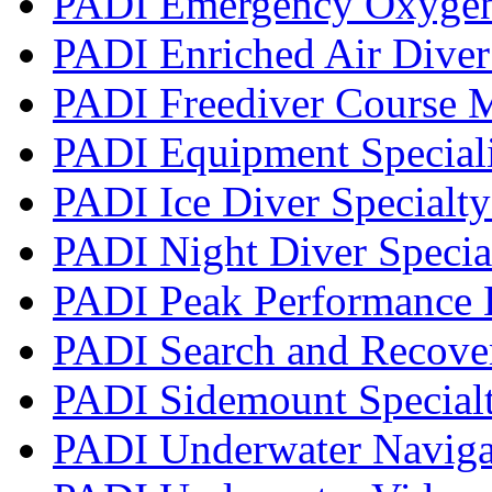
PADI Emergency Oxygen 
PADI Enriched Air Diver 
PADI Freediver Course 
PADI Equipment Speciali
PADI Ice Diver Specialt
PADI Night Diver Specia
PADI Peak Performance 
PADI Search and Recover
PADI Sidemount Special
PADI Underwater Navigat