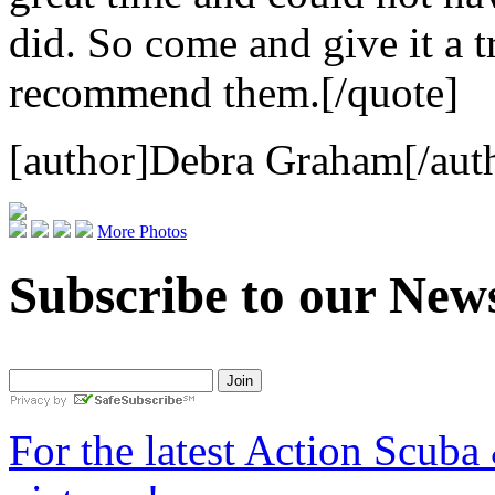
did. So come and give it a t
recommend them.[/quote]
[author]Debra Graham[/aut
More Photos
Subscribe to our News
For the latest Action Scuba