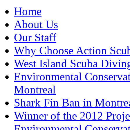
Home
About Us
Our Staff
Why Choose Action Scu
West Island Scuba Divin
Environmental Conserva
Montreal
Shark Fin Ban in Montre
Winner of the 2012 Pro
Environmental Conserva