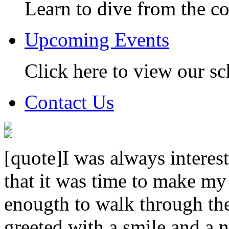
Learn to dive from the c
Upcoming Events
Click here to view our sc
Contact Us
[quote]I was always interest
that it was time to make my
enougth to walk through th
greeted with a smile and a n