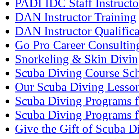
PADI IDC Staff Instructo
DAN Instructor Training
DAN Instructor Qualific
Go Pro Career Consultin
Snorkeling & Skin Divin
Scuba Diving Course Sch
Our Scuba Diving Lesson
Scuba Diving Programs f
Scuba Diving Programs f
Give the Gift of Scuba D