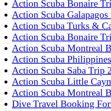
Action Scuba Bonaire Tr
Action Scuba Galapagos
Action Scuba Turks & Ca
Action Scuba Bonaire Tr
Action Scuba Montreal B
Action Scuba Philippine
Action Scuba Saba Trip 
Action Scuba Little Cay
Action Scuba Montreal 
Dive Travel Booking Fo