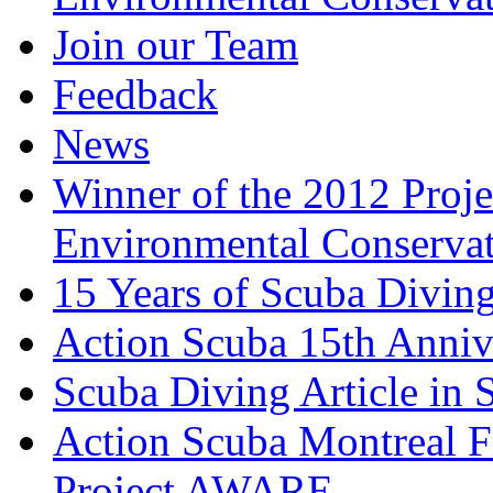
Join our Team
Feedback
News
Winner of the 2012 Pro
Environmental Conserva
15 Years of Scuba Diving
Action Scuba 15th Anniv
Scuba Diving Article in
Action Scuba Montreal F
Project AWARE