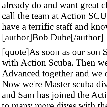
already do and want great c
call the team at Action SCU
have a terrific staff and kn
[author]Bob Dube[/author]
[quote]As soon as our son S
with Action Scuba. Then we
Advanced together and we di
Now we're Master scuba dive
and Sam has joined the Act
to many more dives with the