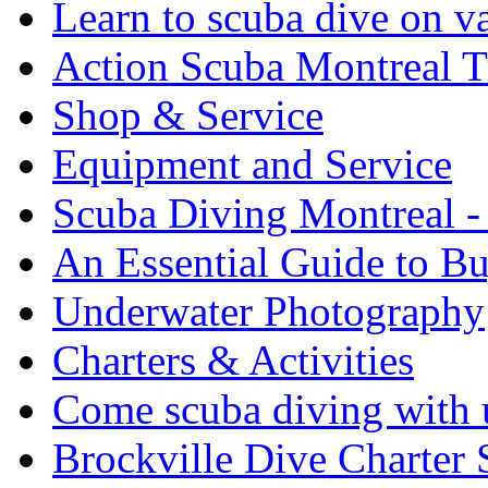
Learn to scuba dive on v
Action Scuba Montreal T
Shop & Service
Equipment and Service
Scuba Diving Montreal -
An Essential Guide to B
Underwater Photography
Charters & Activities
Come scuba diving with u
Brockville Dive Charter 