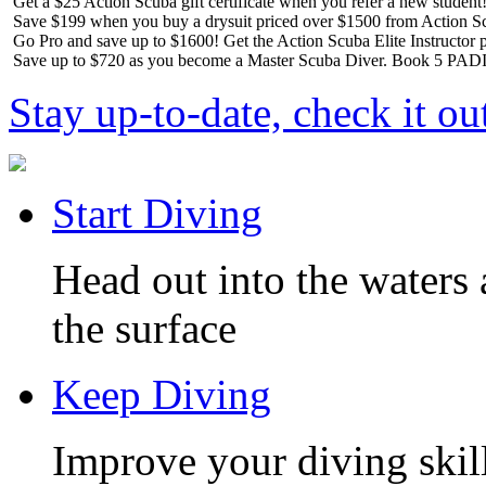
Get a $25 Action Scuba gift certificate when you refer a new student
Save $199 when you buy a drysuit priced over $1500 from Action S
Go Pro and save up to $1600! Get the Action Scuba Elite Instructor p
Save up to $720 as you become a Master Scuba Diver. Book 5 PADI 
Stay up-to-date, check it ou
Start Diving
Head out into the waters 
the surface
Keep Diving
Improve your diving skill