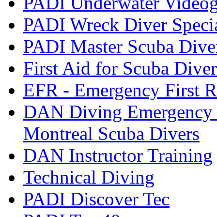
PADI Underwater Videogr
PADI Wreck Diver Speci
PADI Master Scuba Dive
First Aid for Scuba Diver
EFR - Emergency First R
DAN Diving Emergency 
Montreal Scuba Divers
DAN Instructor Training
Technical Diving
PADI Discover Tec