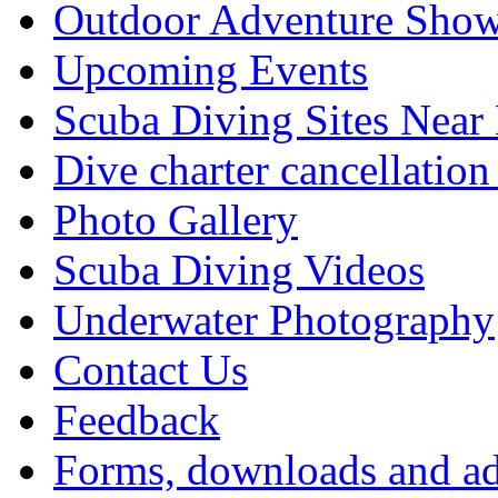
Outdoor Adventure Show
Upcoming Events
Scuba Diving Sites Near
Dive charter cancellation
Photo Gallery
Scuba Diving Videos
Underwater Photography
Contact Us
Feedback
Forms, downloads and ad