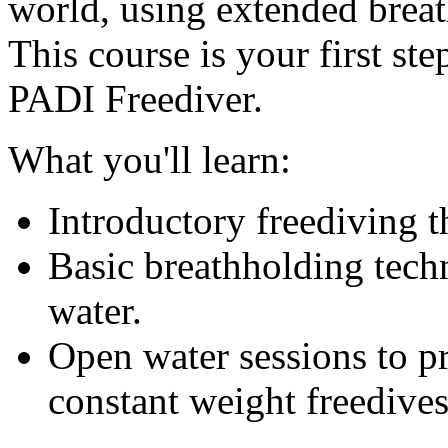
world, using extended breat
This course is your first ste
PADI Freediver.
What you'll learn:
Introductory freediving t
Basic breathholding techn
water.
Open water sessions to p
constant weight freedives