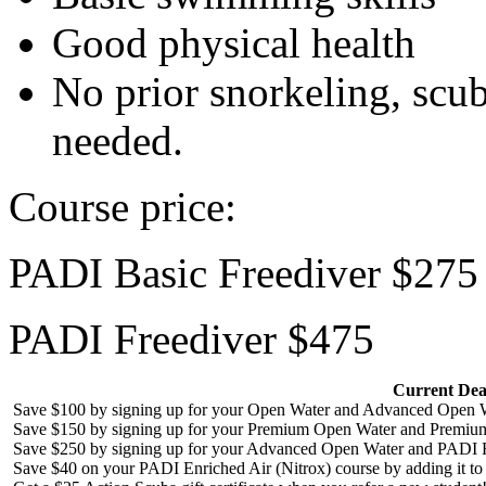
Good physical health
No prior snorkeling, scub
needed.
Course price:
PADI Basic Freediver $275
PADI Freediver $475
Current Dea
Save $100 by signing up for your Open Water and Advanced Open W
Save $150 by signing up for your Premium Open Water and Premiu
Save $250 by signing up for your Advanced Open Water and PADI R
Save $40 on your PADI Enriched Air (Nitrox) course by adding it t