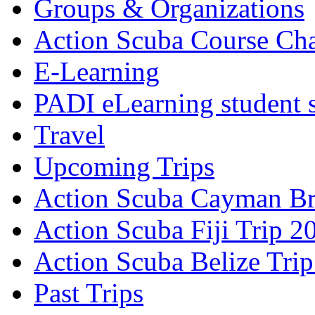
Groups & Organizations
Action Scuba Course Cha
E-Learning
PADI eLearning student 
Travel
Upcoming Trips
Action Scuba Cayman Br
Action Scuba Fiji Trip 2
Action Scuba Belize Tri
Past Trips