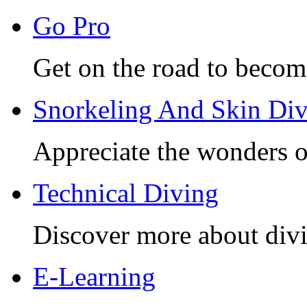
Go Pro
Get on the road to becom
Snorkeling And Skin Di
Appreciate the wonders o
Technical Diving
Discover more about divi
E-Learning