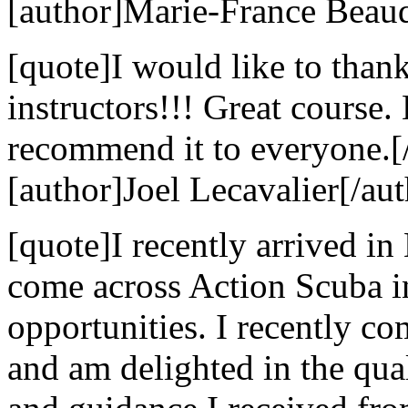
[author]Marie-France Beaud
[quote]I would like to than
instructors!!! Great course
recommend it to everyone.[
[author]Joel Lecavalier[/aut
[quote]I recently arrived in
come across Action Scuba i
opportunities. I recently c
and am delighted in the qual