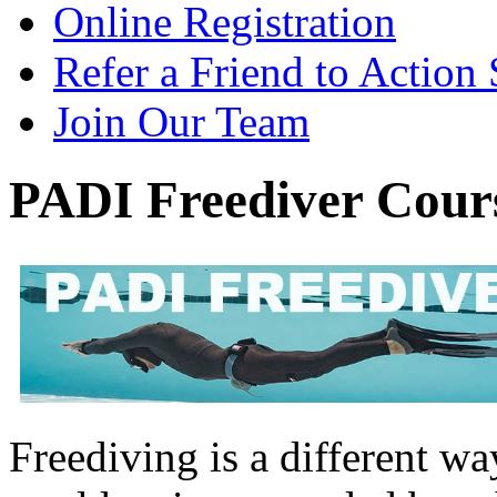
Online Registration
Refer a Friend to Action
Join Our Team
PADI Freediver Cour
Freediving is a different w