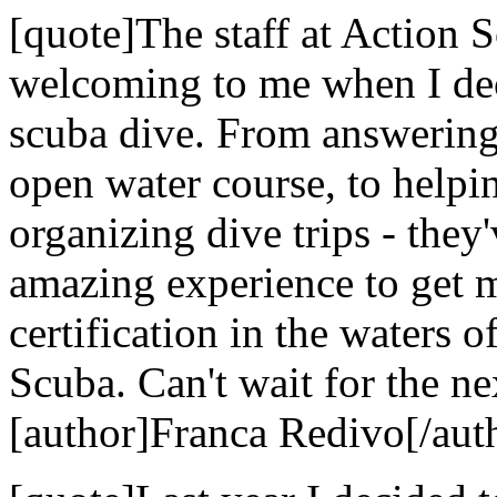
[quote]The staff at Action
welcoming to me when I dec
scuba dive. From answering 
open water course, to helpi
organizing dive trips - they
amazing experience to get 
certification in the waters 
Scuba. Can't wait for the nex
[author]Franca Redivo[/aut