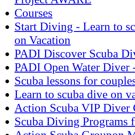
Courses
Start Diving - Learn to s
on Vacation
PADI Discover Scuba Di
PADI Open Water Diver 
Scuba lessons for couple
Learn to scuba dive on v
Action Scuba VIP Diver 
Scuba Diving Programs f
Action Scuba Groupon M