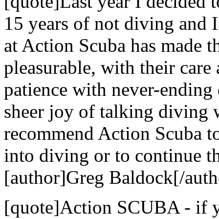
[quote]Last year I decided t
15 years of not diving and 
at Action Scuba has made t
pleasurable, with their care 
patience with never-ending 
sheer joy of talking diving
recommend Action Scuba to 
into diving or to continue th
[author]Greg Baldock[/auth
[quote]Action SCUBA - if yo