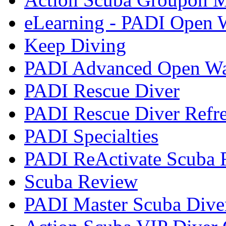
eLearning - PADI Open W
Keep Diving
PADI Advanced Open Wat
PADI Rescue Diver
PADI Rescue Diver Refr
PADI Specialties
PADI ReActivate Scuba R
Scuba Review
PADI Master Scuba Dive