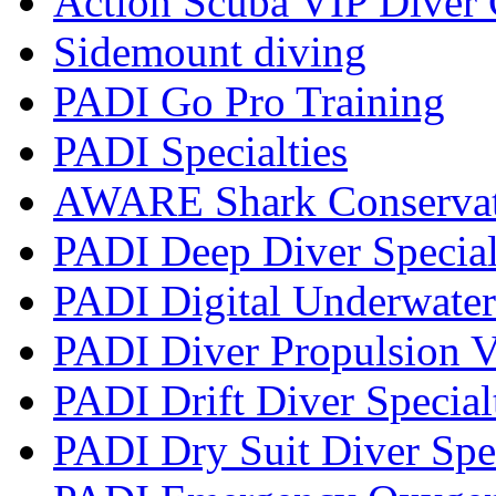
Action Scuba VIP Diver 
Sidemount diving
PADI Go Pro Training
PADI Specialties
AWARE Shark Conservati
PADI Deep Diver Special
PADI Digital Underwater
PADI Diver Propulsion V
PADI Drift Diver Special
PADI Dry Suit Diver Spe