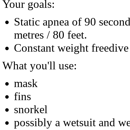
Your goals:
Static apnea of 90 secon
metres / 80 feet.
Constant weight freedive 
What you'll use:
mask
fins
snorkel
possibly a wetsuit and we