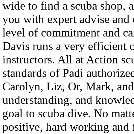
wide to find a scuba shop, ac
you with expert advise and 
level of commitment and ca
Davis runs a very efficient 
instructors. All at Action s
standards of Padi authorize
Carolyn, Liz, Or, Mark, and 
understanding, and knowle
goal to scuba dive. No matt
positive, hard working and 