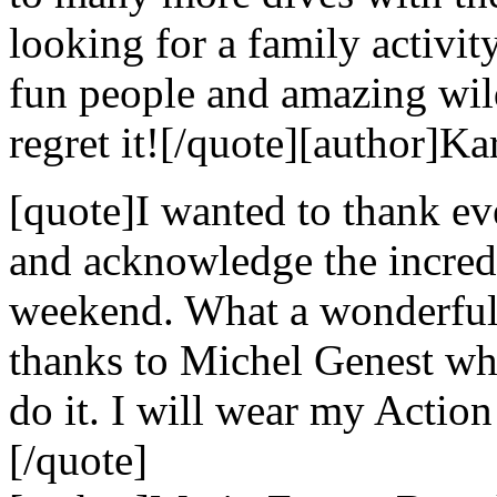
looking for a family activi
fun people and amazing wild
regret it![/quote][author]Ka
[quote]I wanted to thank e
and acknowledge the incredi
weekend. What a wonderful 
thanks to Michel Genest w
do it. I will wear my Action
[/quote]