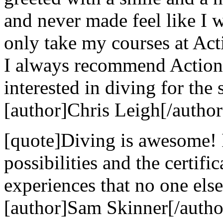
and never made feel like I w
only take my courses at Act
I always recommend Action
interested in diving for the 
[author]Chris Leigh[/author
[quote]Diving is awesome! 
possibilities and the certif
experiences that no one else
[author]Sam Skinner[/autho