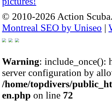
pictures!
© 2010-2026 Action Scuba.
Montreal SEO by Uniseo
|
Warning
: include_once(): h
server configuration by all
/home/topdivers/public_h
en.php
on line
72