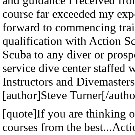
and guidance I received fr
course far exceeded my exp
forward to commencing trai
qualification with Action 
Scuba to any diver or prospe
service dive center staffed 
Instructors and Divemasters
[author]Steve Turner[/autho
[quote]If you are thinking 
courses from the best...Act