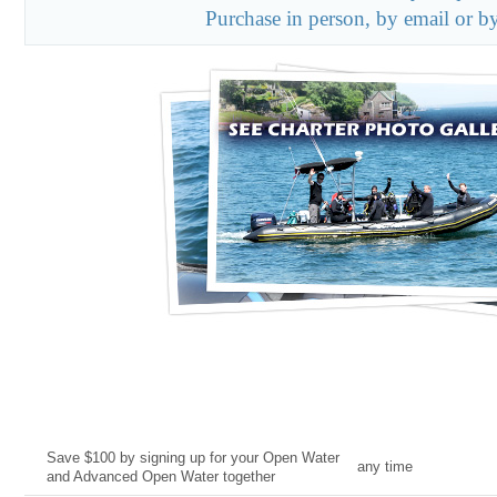
Purchase in person, by email or b
Current Deal
Date
Save $100 by signing up for your Open Water
any time
and Advanced Open Water together