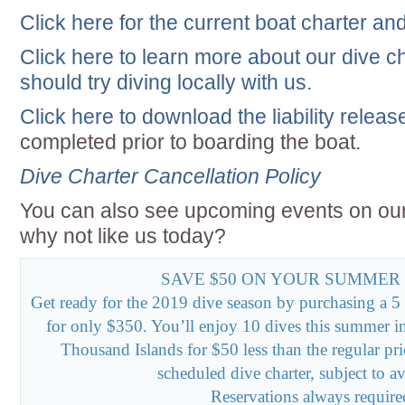
Click here for the current boat charter an
Click here to learn more about our dive 
should try diving locally with us.
Click here to download the liability relea
completed prior to boarding the boat.
Dive Charter Cancellation Policy
You can also see upcoming events on ou
why not like us today?
SAVE $50 ON YOUR SUMMER
Get ready for the 2019 dive season by purchasing a 5 
for only $350. You’ll enjoy 10 dives this summer i
Thousand Islands for $50 less than the regular pr
scheduled dive charter, subject to ava
Reservations always require