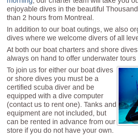
morning
, our charter team will take you o
enjoyable dives in the beautiful Thousand
than 2 hours from Montreal.
In addition to our boat outings, we also o
dives where we welcome divers of all leve
At both our boat charters and shore dive
always on hand to offer underwater tours 
To join us for either our boat dives
or shore dives you must be a
certified scuba diver and be
equipped with a dive computer
(contact us to rent one). Tanks and
equipment are not included, but
can be rented in advance from our
store if you do not have your own.