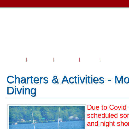
Home
About Us
Courses
Travel
Shop & Serv
Charters & Activities - M
Diving
Due to Covid
scheduled so
and night sho