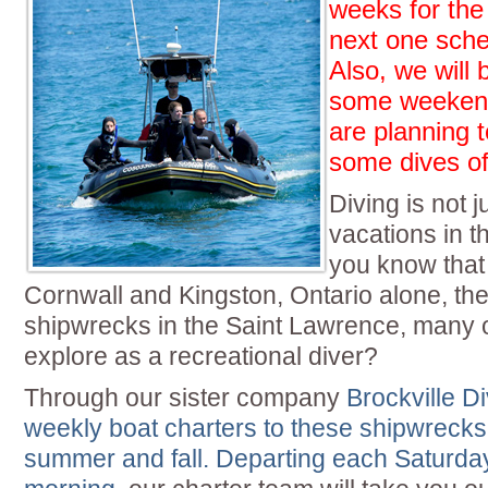
weeks for the
next one sche
Also, we will
some weekend
are planning t
some dives off
Diving is not j
vacations in t
you know that
Cornwall and Kingston, Ontario alone, th
shipwrecks in the Saint Lawrence, many 
explore as a recreational diver?
Through our sister company
Brockville D
weekly boat charters to these shipwrecks
summer and fall. Departing each Saturd