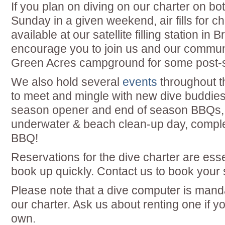
If you plan on diving on our charter on b
Sunday in a given weekend, air fills for c
available at our satellite filling station in 
encourage you to join us and our communi
Green Acres campground for some post-s
We also hold several
events
throughout t
to meet and mingle with new dive buddies
season opener and end of season BBQs,
underwater & beach clean-up day, comple
BBQ!
Reservations for the dive charter are ess
book up quickly. Contact us to book your 
Please note that a dive computer is manda
our charter. Ask us about renting one if y
own.