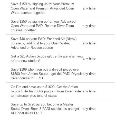
Save $150 by signing up for your Premium
Open Water and Premium Advanced Open
any time
Water courses together
Save $250 by signing up for your Advanced
Open Water and PADI Rescue Diver Team
any time
courses together
Save $40 on your PADI Enriched Air (Nitrox)
course by adding it to your Open Water,
any time
Advanced or Rescue course
Get a $25 Action Scuba gift certificate when you
any time
refer a new student!
Save $199 when you buy a drysuit priced over
$1500 from Action Scuba - get the PADI Drysuit
any time
Diver course for FREE
Go Pro and save up to $1600! Get the Action
Scuba Elite Instructor program from Divemaster
any time
to Instructor plus tons of extras
Save up to $720 as you become a Master
Scuba Diver. Book 5 PADI specialties and get
any time
ALL boat dives FREE