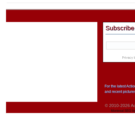
Subscribe
For the latest Act
and recent picture
© 2010-2026 Act
Montreal SEO b