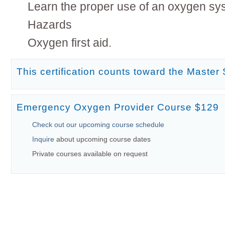
Learn the proper use of an oxygen sy
Hazards
Oxygen first aid.
This certification counts toward the Master 
Emergency Oxygen Provider Course $129
Check out our upcoming course schedule
Inquire
about upcoming course dates
Private courses available on request
Current Deal
Date