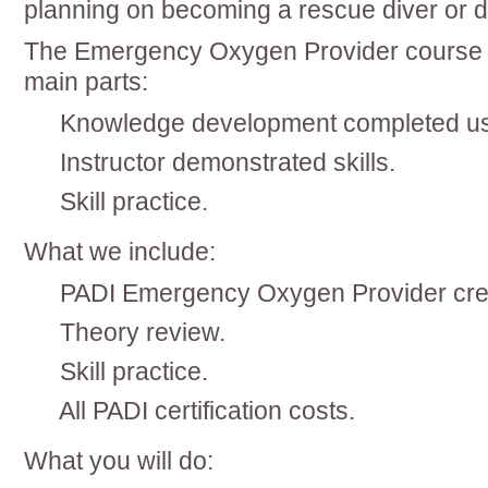
planning on becoming a rescue diver or d
The Emergency Oxygen Provider course c
main parts:
Knowledge development completed us
Instructor demonstrated skills.
Skill practice.
What we include:
PADI Emergency Oxygen Provider cr
Theory review.
Skill practice.
All PADI certification costs.
What you will do: