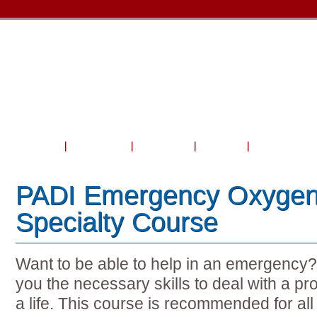
Home
About Us
Courses
Travel
Shop & Serv
PADI Emergency Oxygen
Specialty Course
Want to be able to help in an emergency? 
you the necessary skills to deal with a 
a life. This course is recommended for al