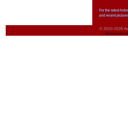
For the latest Act
and recent picture
© 2010-2026 Act
Montreal SEO b