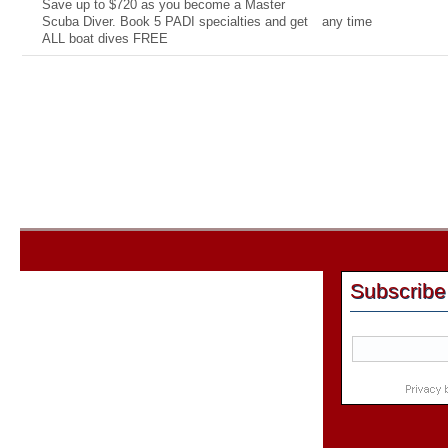
Save up to $720 as you become a Master
Scuba Diver. Book 5 PADI specialties and get
any time
ALL boat dives FREE
Subscribe