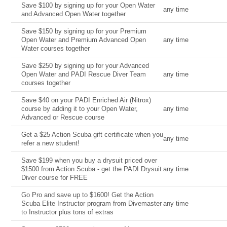
Save $100 by signing up for your Open Water
any time
and Advanced Open Water together
Save $150 by signing up for your Premium
Open Water and Premium Advanced Open
any time
Water courses together
Save $250 by signing up for your Advanced
Open Water and PADI Rescue Diver Team
any time
courses together
Save $40 on your PADI Enriched Air (Nitrox)
course by adding it to your Open Water,
any time
Advanced or Rescue course
Get a $25 Action Scuba gift certificate when you
any time
refer a new student!
Save $199 when you buy a drysuit priced over
$1500 from Action Scuba - get the PADI Drysuit
any time
Diver course for FREE
Go Pro and save up to $1600! Get the Action
Scuba Elite Instructor program from Divemaster
any time
to Instructor plus tons of extras