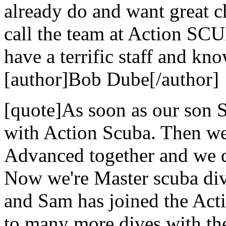
already do and want great c
call the team at Action SCU
have a terrific staff and kn
[author]Bob Dube[/author]
[quote]As soon as our son S
with Action Scuba. Then we
Advanced together and we di
Now we're Master scuba dive
and Sam has joined the Act
to many more dives with the