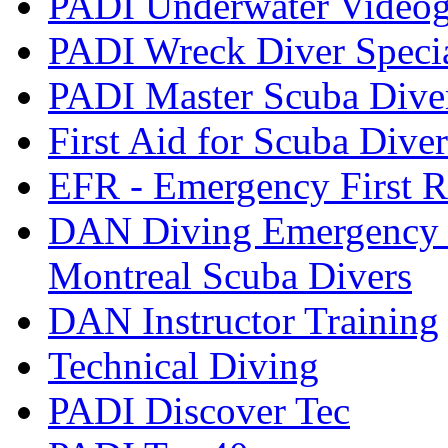
PADI Underwater Videogr
PADI Wreck Diver Speci
PADI Master Scuba Dive
First Aid for Scuba Diver
EFR - Emergency First R
DAN Diving Emergency 
Montreal Scuba Divers
DAN Instructor Training
Technical Diving
PADI Discover Tec