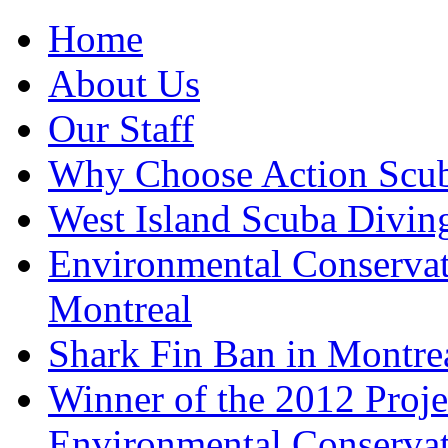
Home
About Us
Our Staff
Why Choose Action Scu
West Island Scuba Divin
Environmental Conserva
Montreal
Shark Fin Ban in Montre
Winner of the 2012 Pro
Environmental Conserva