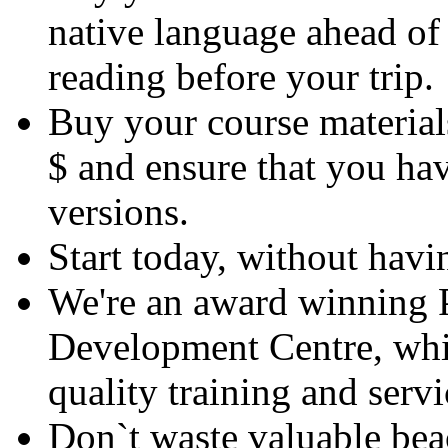
native language ahead of 
reading before your trip.
Buy your course material
$ and ensure that you hav
versions.
Start today, without havin
We're an award winning P
Development Centre, whic
quality training and servi
Don`t waste valuable bea