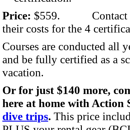
Price:
$559. Contact your
their costs for the 4 certific
Courses are conducted all y
and be fully certified as a 
vacation.
Or for just $140 more, com
here at home with Action 
dive trips
.
This price includ
PLUS your rental gear (BCD,