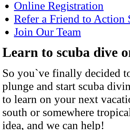
Online Registration
Refer a Friend to Action
Join Our Team
Learn to scuba dive o
So you`ve finally decided to
plunge and start scuba divi
to learn on your next vaca
south or somewhere tropical?
idea, and we can help!