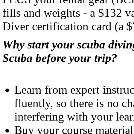
fills and weights - a $132 v
Diver certification card (a 
Why start your scuba divin
Scuba before your trip?
Learn from expert instru
fluently, so there is no c
interfering with your lea
Buy your course material