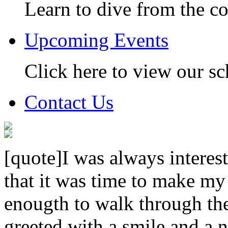
Learn to dive from the c
Upcoming Events
Click here to view our sc
Contact Us
[quote]I was always interest
that it was time to make my
enougth to walk through th
greeted with a smile and a n