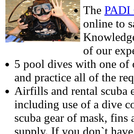
The
PADI 
online to s
Knowledge
of our expe
5 pool dives with one of o
and practice all of the re
Airfills and rental scuba
including use of a dive 
scuba gear of mask, fins 
supply. If you don`t have