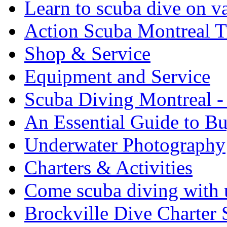
Learn to scuba dive on v
Action Scuba Montreal T
Shop & Service
Equipment and Service
Scuba Diving Montreal -
An Essential Guide to B
Underwater Photography
Charters & Activities
Come scuba diving with u
Brockville Dive Charter 