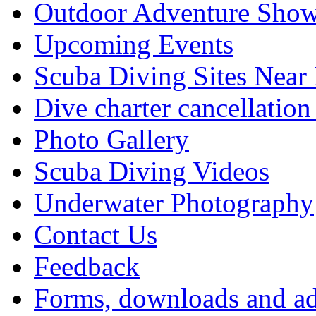
Outdoor Adventure Show
Upcoming Events
Scuba Diving Sites Near
Dive charter cancellation
Photo Gallery
Scuba Diving Videos
Underwater Photography
Contact Us
Feedback
Forms, downloads and ad