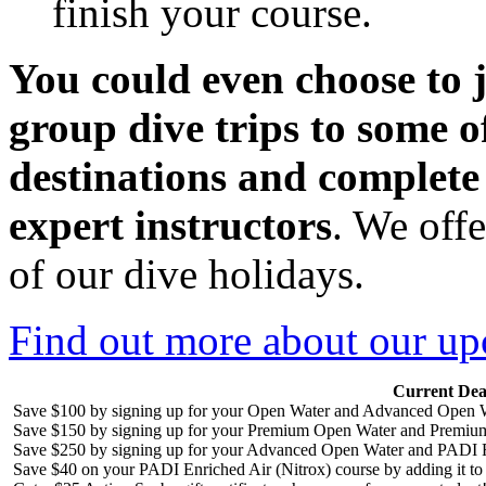
finish your course.
You could even choos
e to
group dive trips to some o
destinations and complete
expert instructors
. We off
of our dive holidays.
Find out more about our up
Current Dea
Save $100 by signing up for your Open Water and Advanced Open W
Save $150 by signing up for your Premium Open Water and Premiu
Save $250 by signing up for your Advanced Open Water and PADI R
Save $40 on your PADI Enriched Air (Nitrox) course by adding it t