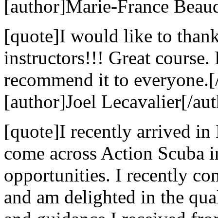
[author]Marie-France Beaud
[quote]I would like to than
instructors!!! Great course
recommend it to everyone.[
[author]Joel Lecavalier[/aut
[quote]I recently arrived in
come across Action Scuba i
opportunities. I recently c
and am delighted in the qual