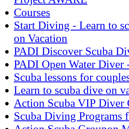
Courses
Start Diving - Learn to s
on Vacation
PADI Discover Scuba Di
PADI Open Water Diver 
Scuba lessons for couple
Learn to scuba dive on v
Action Scuba VIP Diver 
Scuba Diving Programs f
Action Scuba Groupon M