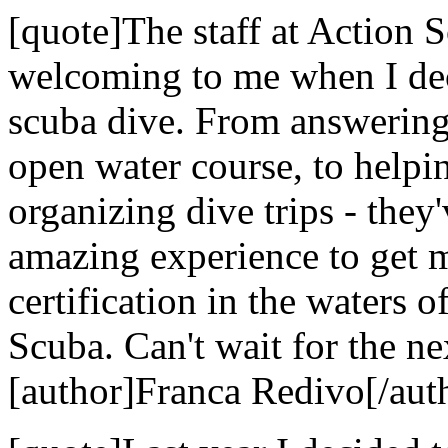
[quote]The staff at Action
welcoming to me when I dec
scuba dive. From answering 
open water course, to helpi
organizing dive trips - they
amazing experience to get 
certification in the waters 
Scuba. Can't wait for the nex
[author]Franca Redivo[/aut