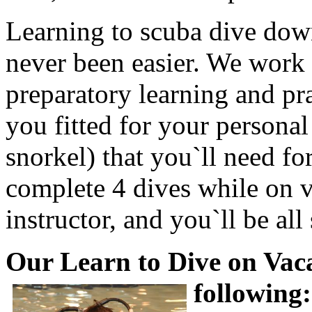
Learning to scuba dive dow
never been easier. We work 
preparatory learning and pra
you fitted for your personal
snorkel) that you`ll need fo
complete 4 dives while on v
instructor, and you`ll be all 
Our Learn to Dive on Vac
following: