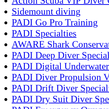
Action Scuba VIP Diver 
Sidemount diving
PADI Go Pro Training
PADI Specialties
AWARE Shark Conservati
PADI Deep Diver Special
PADI Digital Underwater
PADI Diver Propulsion V
PADI Drift Diver Special
PADI Dry Suit Diver Spe