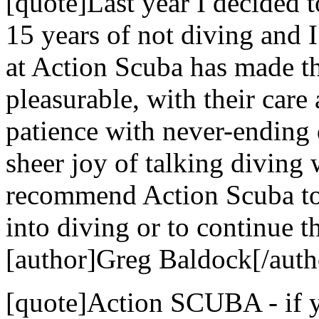
[quote]Last year I decided t
15 years of not diving and 
at Action Scuba has made t
pleasurable, with their care 
patience with never-ending 
sheer joy of talking diving
recommend Action Scuba to 
into diving or to continue th
[author]Greg Baldock[/auth
[quote]Action SCUBA - if yo