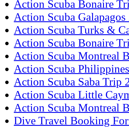
Action Scuba Bonaire Tr
Action Scuba Galapagos
Action Scuba Turks & Ca
Action Scuba Bonaire Tr
Action Scuba Montreal B
Action Scuba Philippine
Action Scuba Saba Trip 
Action Scuba Little Cay
Action Scuba Montreal 
Dive Travel Booking Fo