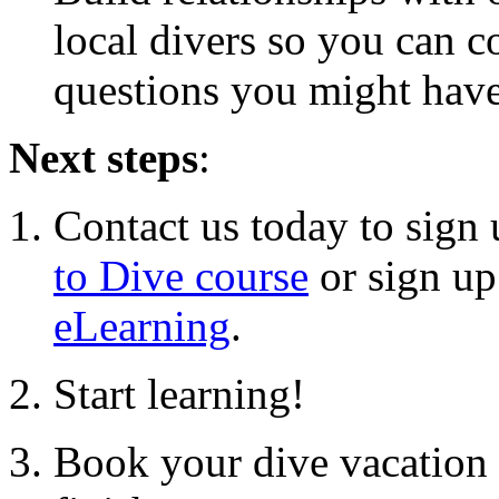
local divers so you can 
questions you might hav
Next steps
:
Contact us today to sign
to Dive course
or sign up
eLearning
.
Start learning!
Book your dive vacation 