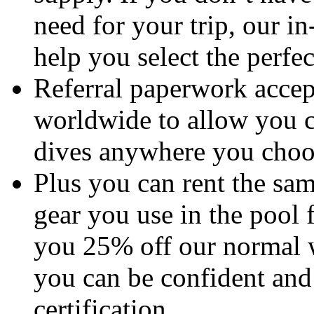
need for your trip, our in
help you select the perfect
Referral paperwork accep
worldwide to allow you c
dives anywhere you choo
Plus you can rent the sam
gear you use in the pool 
you 25% off our normal w
you can be confident and
certification.