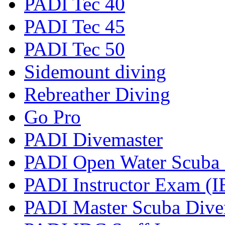
PADI Tec 40
PADI Tec 45
PADI Tec 50
Sidemount diving
Rebreather Diving
Go Pro
PADI Divemaster
PADI Open Water Scuba I
PADI Instructor Exam (I
PADI Master Scuba Diver