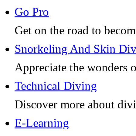
Go Pro
Get on the road to becom
Snorkeling And Skin Di
Appreciate the wonders o
Technical Diving
Discover more about divi
E-Learning