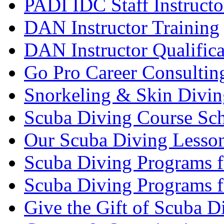
PADI IDC Staff Instructo
DAN Instructor Training
DAN Instructor Qualific
Go Pro Career Consultin
Snorkeling & Skin Divin
Scuba Diving Course Sch
Our Scuba Diving Lesson
Scuba Diving Programs f
Scuba Diving Programs f
Give the Gift of Scuba D