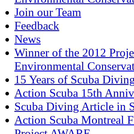
Join our Team
Feedback
News
Winner of the 2012 Pro
Environmental Conserva
15 Years of Scuba Diving
Action Scuba 15th Anniv
Scuba Diving Article in
Action Scuba Montreal F
Project AWARE