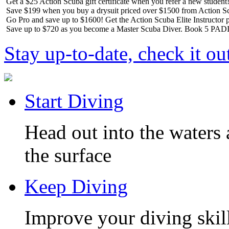
Get a $25 Action Scuba gift certificate when you refer a new student
Save $199 when you buy a drysuit priced over $1500 from Action S
Go Pro and save up to $1600! Get the Action Scuba Elite Instructor p
Save up to $720 as you become a Master Scuba Diver. Book 5 PADI 
Stay up-to-date, check it ou
Start Diving
Head out into the waters 
the surface
Keep Diving
Improve your diving skill