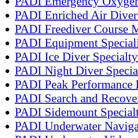
PADI Emergency Oxygen 
PADI Enriched Air Diver 
PADI Freediver Course 
PADI Equipment Speciali
PADI Ice Diver Specialt
PADI Night Diver Specia
PADI Peak Performance 
PADI Search and Recover
PADI Sidemount Special
PADI Underwater Navigat