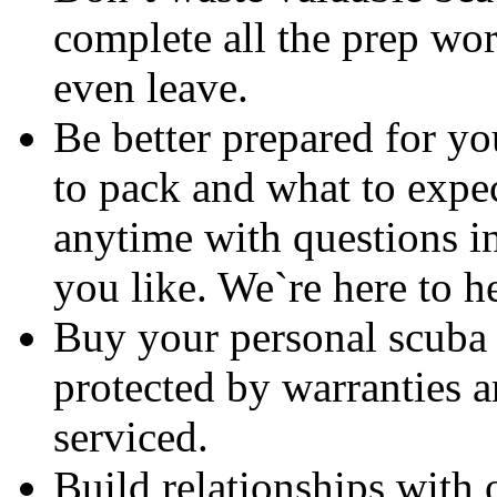
complete all the prep wo
even leave.
Be better prepared for y
to pack and what to expec
anytime with questions in
you like. We`re here to h
Buy your personal scuba g
protected by warranties 
serviced.
Build relationships with 