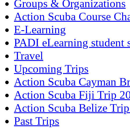
Groups & Organizations
Action Scuba Course Cha
E-Learning
PADI eLearning student 
Travel
Upcoming Trips
Action Scuba Cayman Br
Action Scuba Fiji Trip 2
Action Scuba Belize Tri
Past Trips