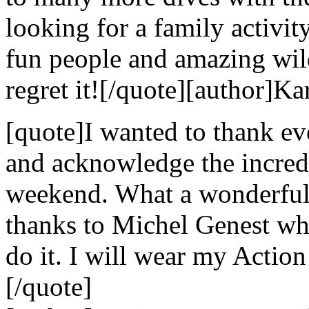
looking for a family activi
fun people and amazing wild
regret it![/quote][author]Ka
[quote]I wanted to thank e
and acknowledge the incredi
weekend. What a wonderful 
thanks to Michel Genest w
do it. I will wear my Action
[/quote]