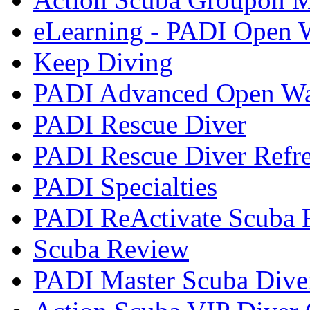
eLearning - PADI Open W
Keep Diving
PADI Advanced Open Wat
PADI Rescue Diver
PADI Rescue Diver Refr
PADI Specialties
PADI ReActivate Scuba R
Scuba Review
PADI Master Scuba Dive