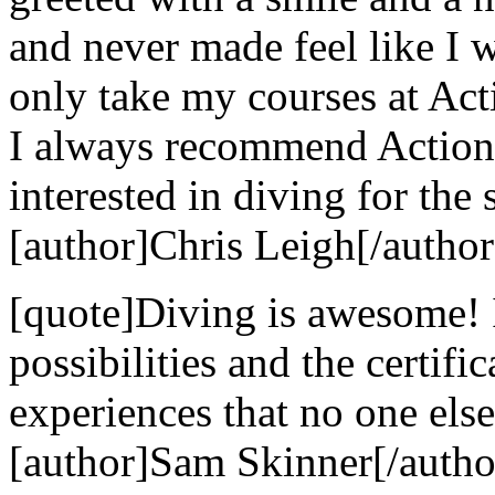
and never made feel like I w
only take my courses at Act
I always recommend Action
interested in diving for the 
[author]Chris Leigh[/author
[quote]Diving is awesome! 
possibilities and the certif
experiences that no one else
[author]Sam Skinner[/autho