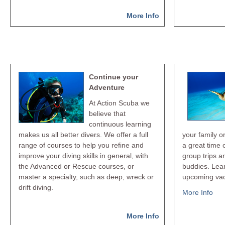
More Info
Keep Diving
Dive
Continue your
Adventure
At Action Scuba we
believe that
continuous learning
makes us all better divers. We offer a full
your family o
range of courses to help you refine and
a great time 
improve your diving skills in general, with
group trips a
the Advanced or Rescue courses, or
buddies. Lea
master a specialty, such as deep, wreck or
upcoming vac
drift diving.
More Info
More Info