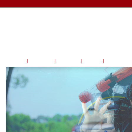
Home
About Us
Courses
Travel
Shop & Serv