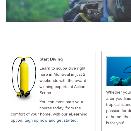
Learn To Dive
Go P
Start Diving
Learn to scuba dive right
here in Montreal in just 2
weekends with the award
winning experts at Action
Whether your 
Scuba.
after you fini
You can even start your
tropical islan
course today, from the
passion for d
comfort of your home, with our eLearning
at home, the 
option.
Sign up now and get started.
is for you!