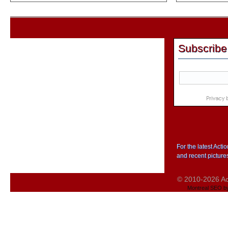
Subscribe
For the latest Act
and recent picture
© 2010-2026 Act
Montreal SEO b