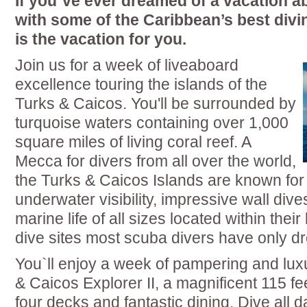
If you`ve ever dreamed of a vacation a
with some of the Caribbean’s best divin
is the vacation for you.
Join us for a week of liveaboard
excellence touring the islands of the
Turks & Caicos. You'll be surrounded by
turquoise waters containing over 1,000
square miles of living coral reef. A
Mecca for divers from all over the world,
the Turks & Caicos Islands are known for
underwater visibility, impressive wall dive
marine life of all sizes located within thei
dive sites most scuba divers have only d
You`ll enjoy a week of pampering and lux
& Caicos Explorer II, a magnificent 115 fe
four decks and fantastic dining. Dive all d