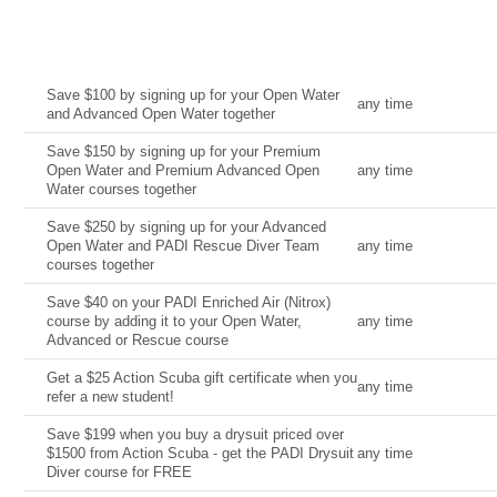
Current Deal
Date
Save $100 by signing up for your Open Water
any time
and Advanced Open Water together
Save $150 by signing up for your Premium
Open Water and Premium Advanced Open
any time
Water courses together
Save $250 by signing up for your Advanced
Open Water and PADI Rescue Diver Team
any time
courses together
Save $40 on your PADI Enriched Air (Nitrox)
course by adding it to your Open Water,
any time
Advanced or Rescue course
Get a $25 Action Scuba gift certificate when you
any time
refer a new student!
Save $199 when you buy a drysuit priced over
$1500 from Action Scuba - get the PADI Drysuit
any time
Diver course for FREE