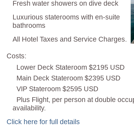
Fresh water showers on dive deck
Luxurious staterooms with en-suite
bathrooms
All Hotel Taxes and Service Charges.
Costs:
Lower Deck Stateroom $2195 USD
Main Deck Stateroom $2395 USD
VIP Stateroom $2595 USD
Plus Flight, per person at double occu
availability.
Click here for full details