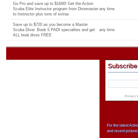
Go Pro and save up to $1600! Get the Action
Scuba Elite Instructor program from Divemaster
any time
to Instructor plus tons of extras
Save up to $720 as you become a Master
Scuba Diver. Book 5 PADI specialties and get
any time
ALL boat dives FREE
Subscribe
For the latest Act
and recent picture