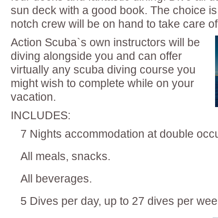
sun deck with a good book. The choice is
notch crew will be on hand to take care of
Action Scuba`s own instructors will be
diving alongside you and can offer
virtually any scuba diving course you
might wish to complete while on your
vacation.
INCLUDES:
7 Nights accommodation at double oc
All meals, snacks.
All beverages.
5 Dives per day, up to 27 dives per wee