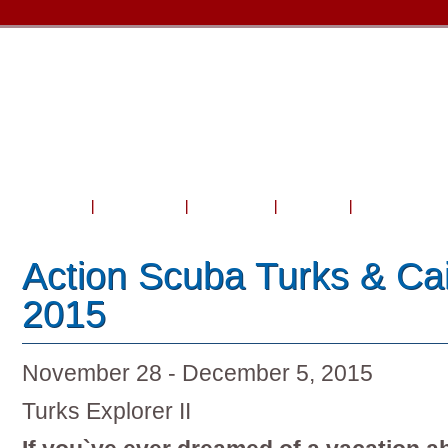
Home
About Us
Courses
Travel
Shop & Serv
Action Scuba Turks & Cai
2015
November 28 - December 5, 2015
Turks Explorer II