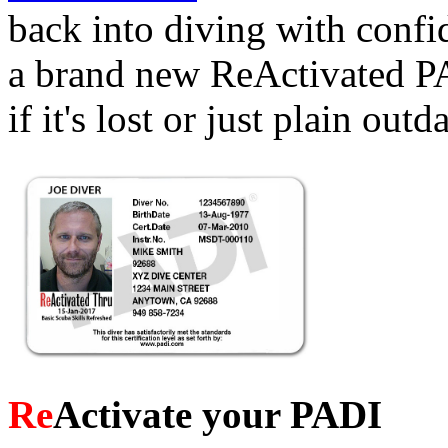
back into diving with conf
a brand new ReActivated PA
if it's lost or just plain outd
Re
Activate your PADI