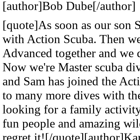
[author]Bob Dube[/author]
[quote]As soon as our son S
with Action Scuba. Then we
Advanced together and we di
Now we're Master scuba dive
and Sam has joined the Act
to many more dives with the
looking for a family activi
fun people and amazing wild
regret it![/quote][author]Ka