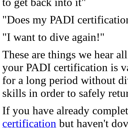
to get back into it"
"Does my PADI certification
"I want to dive again!"
These are things we hear al
your PADI certification is v
for a long period without di
skills in order to safely retu
If you have already comple
certification
but haven't dov