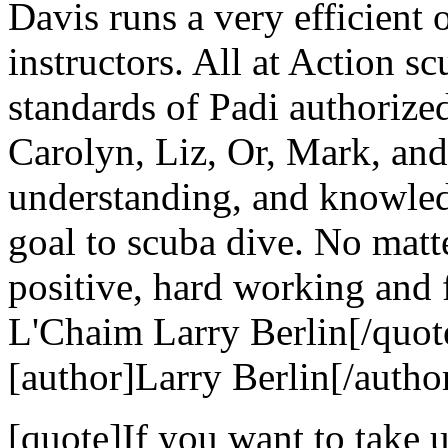
Davis runs a very efficient 
instructors. All at Action s
standards of Padi authorize
Carolyn, Liz, Or, Mark, and 
understanding, and knowle
goal to scuba dive. No matt
positive, hard working and 
L'Chaim Larry Berlin[/quot
[author]Larry Berlin[/autho
[quote]If you want to take u