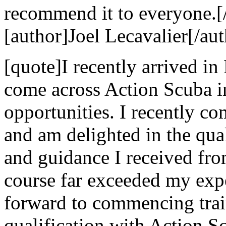
recommend it to everyone.[
[author]Joel Lecavalier[/aut
[quote]I recently arrived in
come across Action Scuba i
opportunities. I recently c
and am delighted in the qual
and guidance I received fr
course far exceeded my exp
forward to commencing trai
qualification with Action 