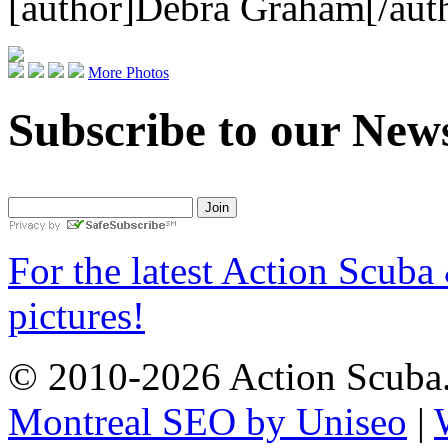
[author]Debra Graham[/aut
More Photos
Subscribe to our News
For the latest Action Scuba
pictures!
© 2010-2026 Action Scuba.
Montreal SEO by Uniseo
|