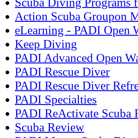
Scuba Diving Programs f
Action Scuba Groupon M
eLearning - PADI Open W
Keep Diving
PADI Advanced Open Wat
PADI Rescue Diver
PADI Rescue Diver Refr
PADI Specialties
PADI ReActivate Scuba R
Scuba Review