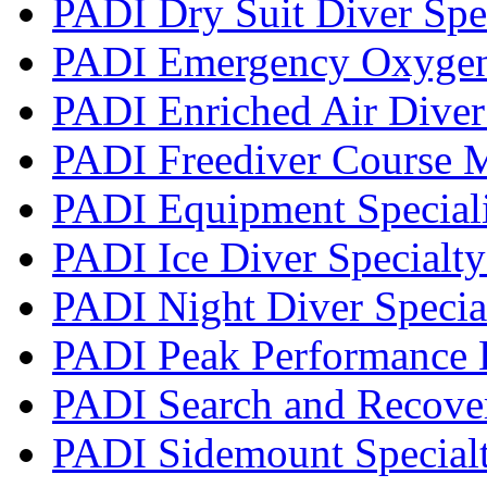
PADI Dry Suit Diver Spe
PADI Emergency Oxygen 
PADI Enriched Air Diver 
PADI Freediver Course 
PADI Equipment Speciali
PADI Ice Diver Specialt
PADI Night Diver Specia
PADI Peak Performance 
PADI Search and Recover
PADI Sidemount Special