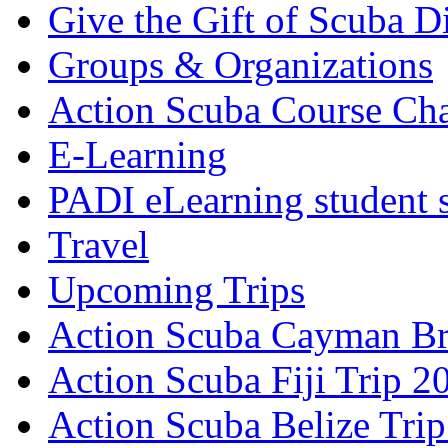
Give the Gift of Scuba D
Groups & Organizations
Action Scuba Course Cha
E-Learning
PADI eLearning student 
Travel
Upcoming Trips
Action Scuba Cayman Br
Action Scuba Fiji Trip 2
Action Scuba Belize Tri