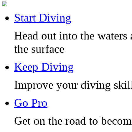
Start Diving
Head out into the waters 
the surface
Keep Diving
Improve your diving skill
Go Pro
Get on the road to becom