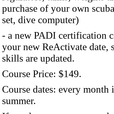
purchase of your own scuba
set, dive computer)
- a new PADI certification 
your new ReActivate date, s
skills are updated.
Course Price: $149.
Course dates: every month i
summer.