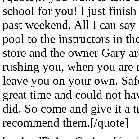
school for you! I just finis
past weekend. All I can say i
pool to the instructors in the
store and the owner Gary ar
rushing you, when you are r
leave you on your own. Safe
great time and could not hav
did. So come and give it a t
recommend them.[/quote]