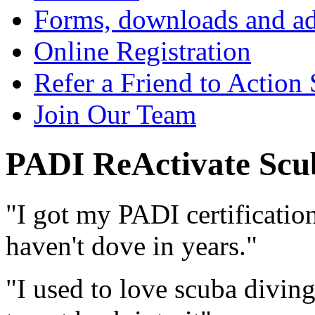
Forms, downloads and ad
Online Registration
Refer a Friend to Action
Join Our Team
PADI ReActivate Scu
"I got my PADI certificatio
haven't dove in years."
"I used to love scuba diving,