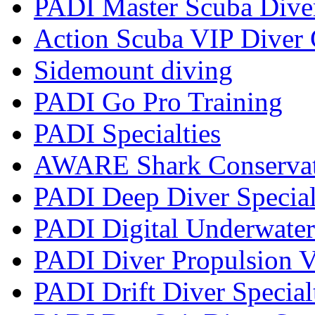
PADI Master Scuba Dive
Action Scuba VIP Diver 
Sidemount diving
PADI Go Pro Training
PADI Specialties
AWARE Shark Conservati
PADI Deep Diver Special
PADI Digital Underwater
PADI Diver Propulsion V
PADI Drift Diver Special