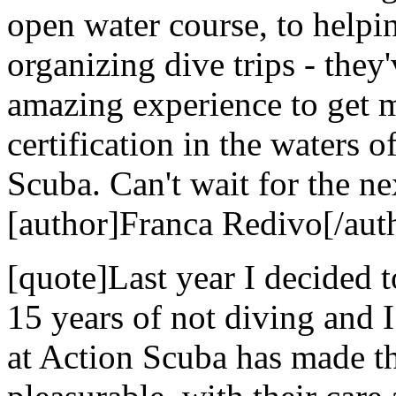
open water course, to helpi
organizing dive trips - they
amazing experience to get 
certification in the waters 
Scuba. Can't wait for the nex
[author]Franca Redivo[/aut
[quote]Last year I decided t
15 years of not diving and 
at Action Scuba has made t