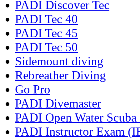
PADI Discover Tec
PADI Tec 40
PADI Tec 45
PADI Tec 50
Sidemount diving
Rebreather Diving
Go Pro
PADI Divemaster
PADI Open Water Scuba I
PADI Instructor Exam (I