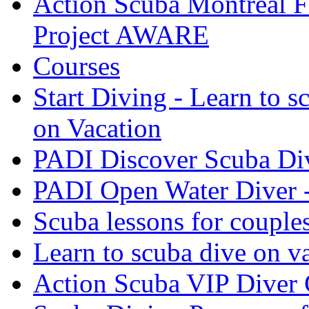
Action Scuba Montreal F
Project AWARE
Courses
Start Diving - Learn to s
on Vacation
PADI Discover Scuba Di
PADI Open Water Diver 
Scuba lessons for couple
Learn to scuba dive on v
Action Scuba VIP Diver 