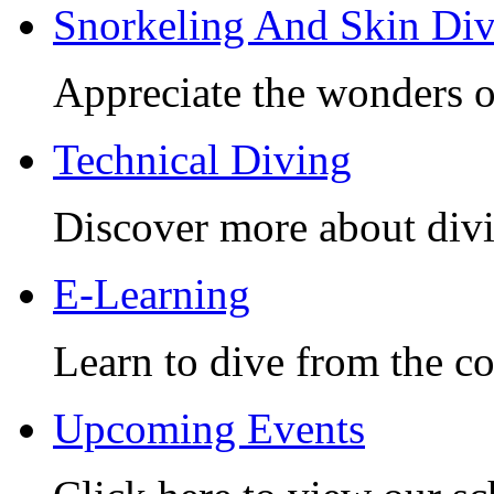
Snorkeling And Skin Di
Appreciate the wonders o
Technical Diving
Discover more about divi
E-Learning
Learn to dive from the c
Upcoming Events