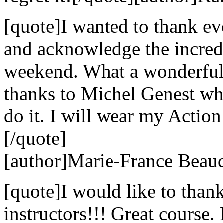
[quote]I wanted to thank e
and acknowledge the incredi
weekend. What a wonderful 
thanks to Michel Genest w
do it. I will wear my Action
[/quote]
[author]Marie-France Beaud
[quote]I would like to than
instructors!!! Great course