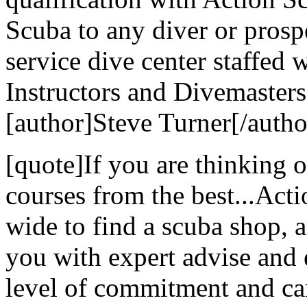
Scuba to any diver or prospe
service dive center staffed 
Instructors and Divemasters
[author]Steve Turner[/autho
[quote]If you are thinking 
courses from the best...Act
wide to find a scuba shop, ac
you with expert advise and 
level of commitment and ca