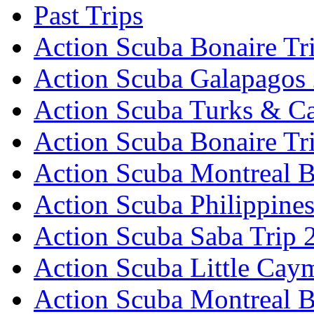
Past Trips
Action Scuba Bonaire Tr
Action Scuba Galapagos
Action Scuba Turks & Ca
Action Scuba Bonaire Tr
Action Scuba Montreal B
Action Scuba Philippine
Action Scuba Saba Trip 
Action Scuba Little Cay
Action Scuba Montreal 