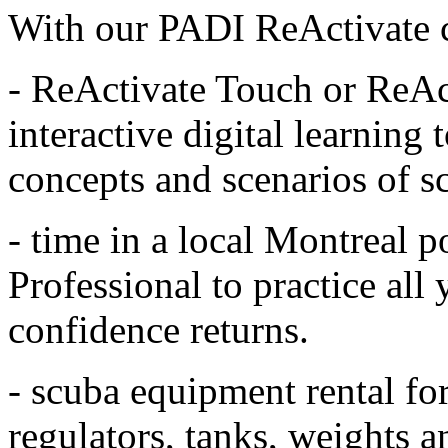
With our PADI ReActivate co
- ReActivate Touch or ReAct
interactive digital learning 
concepts and scenarios of s
- time in a local Montreal 
Professional to practice all 
confidence returns.
- scuba equipment rental fo
regulators, tanks, weights 