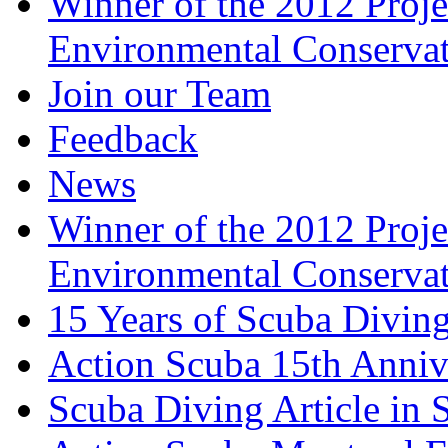
Winner of the 2012 Pro
Environmental Conserva
Join our Team
Feedback
News
Winner of the 2012 Pro
Environmental Conserva
15 Years of Scuba Diving
Action Scuba 15th Anniv
Scuba Diving Article in