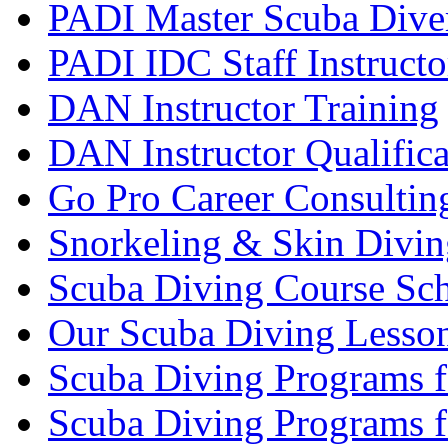
PADI Master Scuba Diver
PADI IDC Staff Instructo
DAN Instructor Training
DAN Instructor Qualific
Go Pro Career Consultin
Snorkeling & Skin Divin
Scuba Diving Course Sch
Our Scuba Diving Lesson
Scuba Diving Programs f
Scuba Diving Programs f