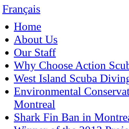
Français
Home
About Us
Our Staff
Why Choose Action Scu
West Island Scuba Divin
Environmental Conserva
Montreal
Shark Fin Ban in Montre