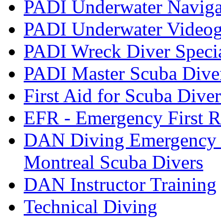
PADI Underwater Navigat
PADI Underwater Videogr
PADI Wreck Diver Speci
PADI Master Scuba Dive
First Aid for Scuba Diver
EFR - Emergency First R
DAN Diving Emergency 
Montreal Scuba Divers
DAN Instructor Training
Technical Diving