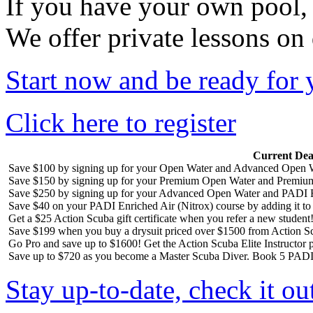
If you have your own pool,
We offer private lessons on
Start now and be ready for 
Click here to register
Current Dea
Save $100 by signing up for your Open Water and Advanced Open W
Save $150 by signing up for your Premium Open Water and Premiu
Save $250 by signing up for your Advanced Open Water and PADI R
Save $40 on your PADI Enriched Air (Nitrox) course by adding it t
Get a $25 Action Scuba gift certificate when you refer a new student
Save $199 when you buy a drysuit priced over $1500 from Action S
Go Pro and save up to $1600! Get the Action Scuba Elite Instructor p
Save up to $720 as you become a Master Scuba Diver. Book 5 PADI 
Stay up-to-date, check it ou