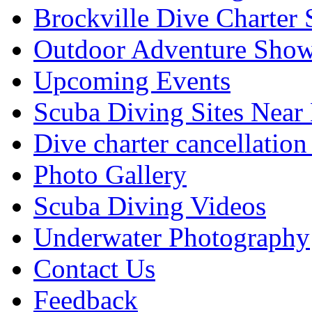
Brockville Dive Charter 
Outdoor Adventure Show
Upcoming Events
Scuba Diving Sites Near
Dive charter cancellation
Photo Gallery
Scuba Diving Videos
Underwater Photography
Contact Us
Feedback