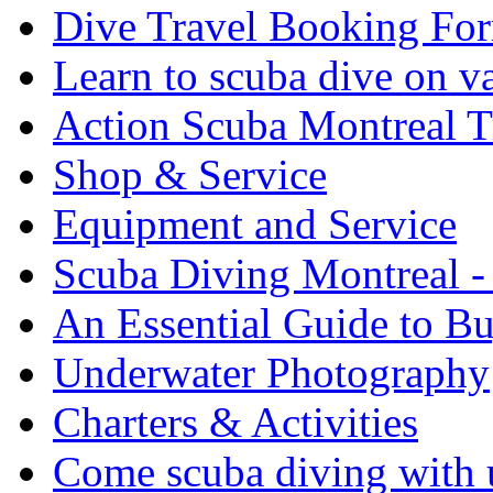
Dive Travel Booking Fo
Learn to scuba dive on v
Action Scuba Montreal T
Shop & Service
Equipment and Service
Scuba Diving Montreal -
An Essential Guide to B
Underwater Photography
Charters & Activities
Come scuba diving with u