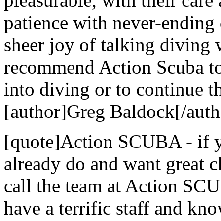
pleasurable, with their care 
patience with never-ending 
sheer joy of talking diving
recommend Action Scuba to 
into diving or to continue th
[author]Greg Baldock[/auth
[quote]Action SCUBA - if yo
already do and want great c
call the team at Action SCU
have a terrific staff and kn