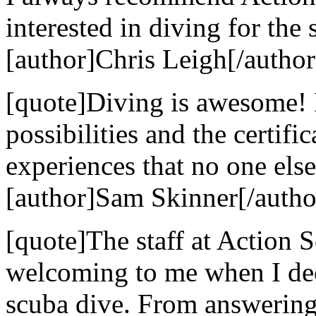
interested in diving for the 
[author]Chris Leigh[/author
[quote]Diving is awesome! 
possibilities and the certif
experiences that no one else
[author]Sam Skinner[/autho
[quote]The staff at Action
welcoming to me when I dec
scuba dive. From answering 