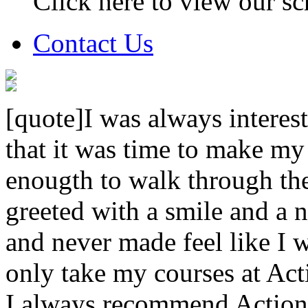
Click here to view our sc
Contact Us
[quote]I was always interest
that it was time to make my
enougth to walk through th
greeted with a smile and a n
and never made feel like I w
only take my courses at Act
I always recommend Action