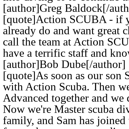
[author]Greg Baldock[/auth
[quote]Action SCUBA - if y
already do and want great c
call the team at Action SCU
have a terrific staff and kn
[author]Bob Dube[/author]
[quote]As soon as our son S
with Action Scuba. Then we
Advanced together and we di
Now we're Master scuba div
family, and Sam has joined 