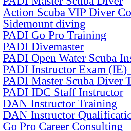
PADI Master Scuba Diver
Action Scuba VIP Diver Co
Sidemount diving
PADI Go Pro Training
PADI Divemaster
PADI Open Water Scuba Ins
PADI Instructor Exam (IE) 
PADI Master Scuba Diver T
PADI IDC Staff Instructor
DAN Instructor Training
DAN Instructor Qualificati
Go Pro Career Consulting