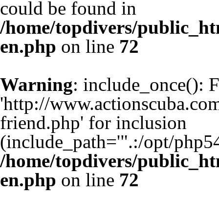
could be found in
/home/topdivers/public_h
en.php
on line
72
Warning
: include_once(): 
'http://www.actionscuba.co
friend.php' for inclusion
(include_path='".:/opt/php54
/home/topdivers/public_h
en.php
on line
72