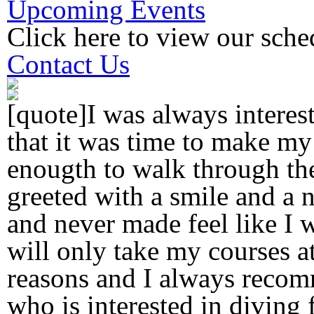
Upcoming Events
Click here to view our sche
Contact Us
[quote]I was always interes
that it was time to make my
enougth to walk through th
greeted with a smile and a n
and never made feel like I w
will only take my courses a
reasons and I always reco
who is interested in diving f