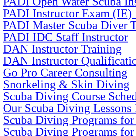
PADI Open Water Scuba Ins
PADI Instructor Exam (IE) 
PADI Master Scuba Diver T
PADI IDC Staff Instructor
DAN Instructor Training
DAN Instructor Qualificati
Go Pro Career Consulting
Snorkeling & Skin Diving
Scuba Diving Course Sched
Our Scuba Diving Lessons 
Scuba Diving Programs for
Scuba Diving Programs for