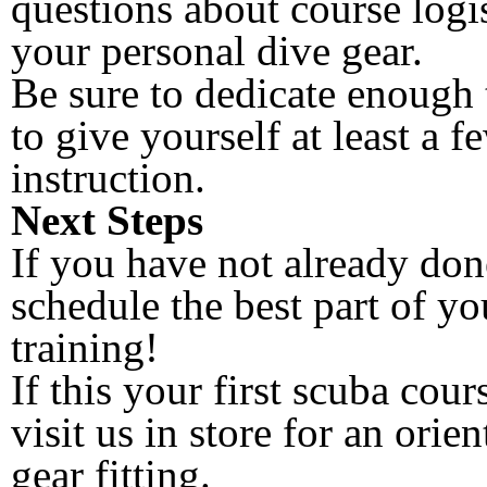
questions about course logi
your personal dive gear.
Be sure to dedicate enough 
to give yourself at least a 
instruction.
Next Steps
If you have not already done
schedule the best part of yo
training!
If this your first scuba cour
visit us in store for an orie
gear fitting.