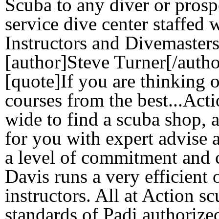
Scuba to any diver or prospe
service dive center staffed 
Instructors and Divemasters
[author]Steve Turner[/autho
[quote]If you are thinking 
courses from the best...Act
wide to find a scuba shop, ac
for you with expert advise 
a level of commitment and 
Davis runs a very efficient 
instructors. All at Action s
standards of Padi authorize