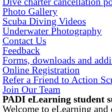
Dive charter cancellation p
Photo Gallery
Scuba Diving Videos
Underwater Photography
Contact Us
Feedback
Forms, downloads and addit
Online Registration
Refer a Friend to Action S
Join Our Team
PADI eLearning student s
Welcome to eLearning and c