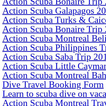
Action Scuba Bonaire Trip
Action Scuba Galapagos 2
Action Scuba Turks & Caic
Action Scuba Bonaire Trip
Action Scuba Montreal Bel
Action Scuba Philippines T
Action Scuba Saba Trip 20
Action Scuba Little Cayma
Action Scuba Montreal Ba
Dive Travel Booking Form
Learn to scuba dive on vaca
Action Scuba Montreal Tra