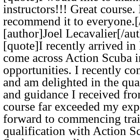
instructors!!! Great course
recommend it to everyone.[
[author]Joel Lecavalier[/au
[quote]I recently arrived i
come across Action Scuba i
opportunities. I recently c
and am delighted in the qual
and guidance I received fr
course far exceeded my exp
forward to commencing trai
qualification with Action 