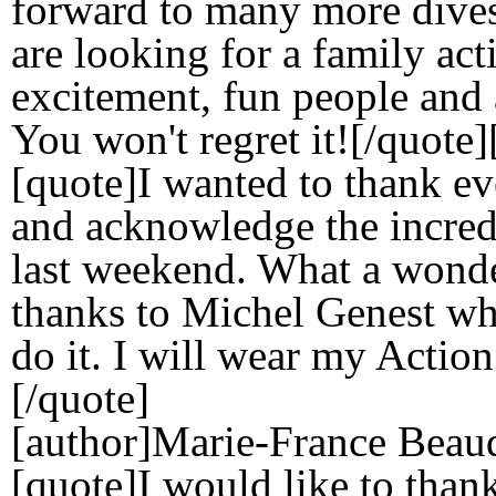
forward to many more dives 
are looking for a family ac
excitement, fun people and 
You won't regret it![/quote
[quote]I wanted to thank e
and acknowledge the incred
last weekend. What a wonde
thanks to Michel Genest w
do it. I will wear my Action
[/quote]
[author]Marie-France Beaud
[quote]I would like to than