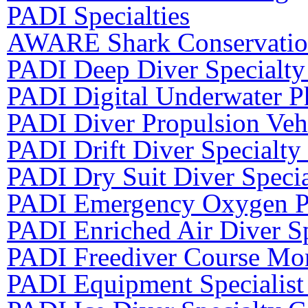
PADI Specialties
AWARE Shark Conservation
PADI Deep Diver Specialty
PADI Digital Underwater P
PADI Diver Propulsion Vehi
PADI Drift Diver Specialty
PADI Dry Suit Diver Speci
PADI Emergency Oxygen Pr
PADI Enriched Air Diver Sp
PADI Freediver Course Mon
PADI Equipment Specialist