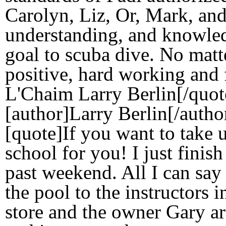
Carolyn, Liz, Or, Mark, and 
understanding, and knowle
goal to scuba dive. No matt
positive, hard working and 
L'Chaim Larry Berlin[/quot
[author]Larry Berlin[/autho
[quote]If you want to take u
school for you! I just finis
past weekend. All I can say i
the pool to the instructors i
store and the owner Gary ar