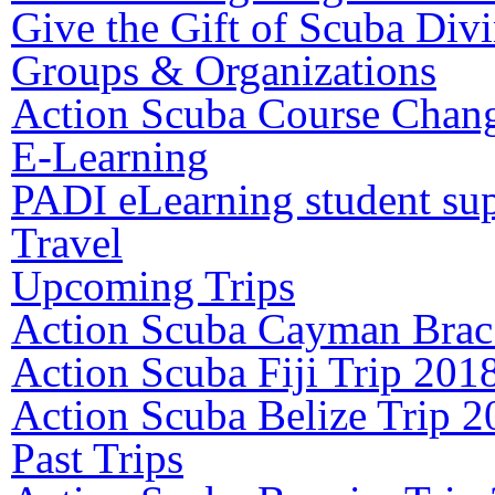
Give the Gift of Scuba Div
Groups & Organizations
Action Scuba Course Chang
E-Learning
PADI eLearning student su
Travel
Upcoming Trips
Action Scuba Cayman Brac
Action Scuba Fiji Trip 201
Action Scuba Belize Trip 2
Past Trips