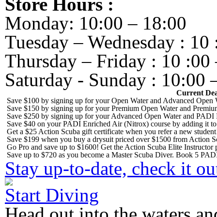
Store Hours :
Monday: 10:00 – 18:00
Tuesday – Wednesday : 10 
Thursday – Friday : 10 :00 
Saturday - Sunday : 10:00 
Current Dea
Save $100 by signing up for your Open Water and Advanced Open W
Save $150 by signing up for your Premium Open Water and Premiu
Save $250 by signing up for your Advanced Open Water and PADI 
Save $40 on your PADI Enriched Air (Nitrox) course by adding it 
Get a $25 Action Scuba gift certificate when you refer a new student
Save $199 when you buy a drysuit priced over $1500 from Action S
Go Pro and save up to $1600! Get the Action Scuba Elite Instructor p
Save up to $720 as you become a Master Scuba Diver. Book 5 PADI
Stay up-to-date, check it ou
Start Diving
Head out into the waters an