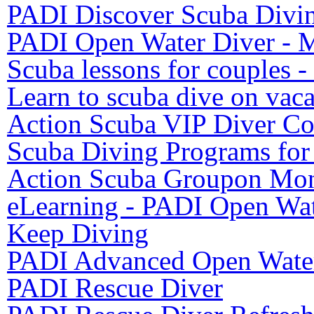
PADI Discover Scuba Divi
PADI Open Water Diver - M
Scuba lessons for couples 
Learn to scuba dive on vaca
Action Scuba VIP Diver Co
Scuba Diving Programs for
Action Scuba Groupon Mon
eLearning - PADI Open Wat
Keep Diving
PADI Advanced Open Water
PADI Rescue Diver