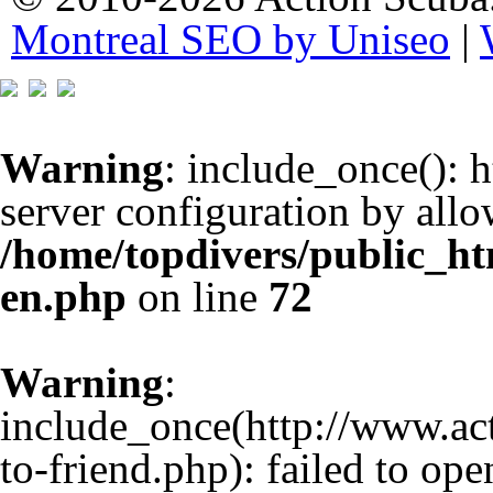
Montreal SEO by Uniseo
|
Warning
: include_once(): h
server configuration by all
/home/topdivers/public_h
en.php
on line
72
Warning
:
include_once(http://www.a
to-friend.php): failed to op