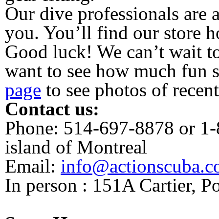
Our dive professionals are 
you. You’ll find our store h
Good luck! We can’t wait t
want to see how much fun s
page
to see photos of recent
Contact us:
Phone: 514-697-8878 or 1-
island of Montreal
Email:
info@actionscuba.
In person : 151A Cartier, 