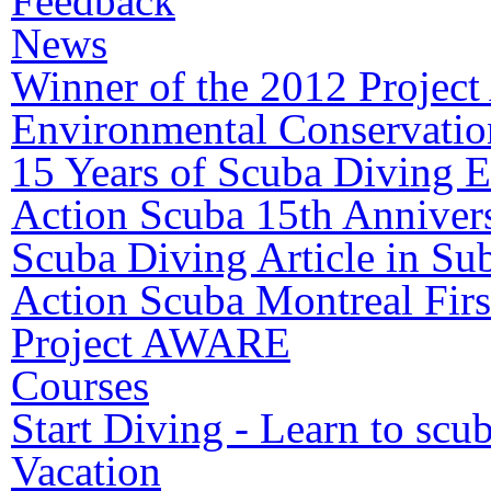
Feedback
News
Winner of the 2012 Proje
Environmental Conservatio
15 Years of Scuba Diving E
Action Scuba 15th Annivers
Scuba Diving Article in S
Action Scuba Montreal Firs
Project AWARE
Courses
Start Diving - Learn to scu
Vacation