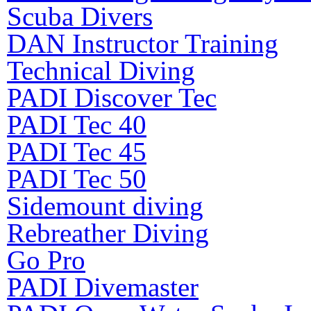
Scuba Divers
DAN Instructor Training
Technical Diving
PADI Discover Tec
PADI Tec 40
PADI Tec 45
PADI Tec 50
Sidemount diving
Rebreather Diving
Go Pro
PADI Divemaster