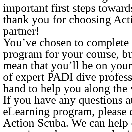
important first steps towar
thank you for choosing Act
partner!
You’ve chosen to complete 
program for your course, bu
mean that you’ll be on you
of expert PADI dive profess
hand to help you along the
If you have any questions a
eLearning program, please do
Action Scuba. We can help 