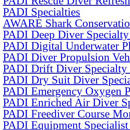
PADI Rescue Diver Refres
PADI Specialties
AWARE Shark Conservation
PADI Deep Diver Specialty
PADI Digital Underwater P
PADI Diver Propulsion Vehi
PADI Drift Diver Specialty
PADI Dry Suit Diver Speci
PADI Emergency Oxygen Pr
PADI Enriched Air Diver Sp
PADI Freediver Course Mon
PADI Equipment Specialist