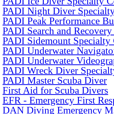
PADI Ice Diver Specialty C
PADI Night Diver Specialt
PADI Peak Performance Bu
PADI Search and Recovery 
PADI Sidemount Specialty
PADI Underwater Navigator
PADI Underwater Videograp
PADI Wreck Diver Specialt
PADI Master Scuba Diver
First Aid for Scuba Divers
EFR - Emergency First Resp
DAN Diving Emergency Ma