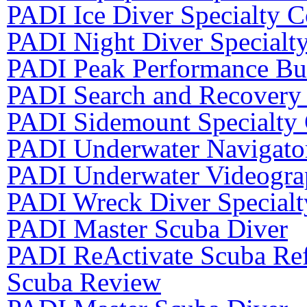
PADI Ice Diver Specialty C
PADI Night Diver Specialt
PADI Peak Performance Bu
PADI Search and Recovery 
PADI Sidemount Specialty
PADI Underwater Navigator
PADI Underwater Videograp
PADI Wreck Diver Specialt
PADI Master Scuba Diver
PADI ReActivate Scuba Ref
Scuba Review