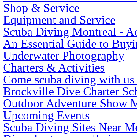
Shop & Service
Equipment and Service
Scuba Diving Montreal - Ac
An Essential Guide to Buy
Underwater Photography
Charters & Activities
Come scuba diving with us 
Brockville Dive Charter Sc
Outdoor Adventure Show M
Upcoming Events
Scuba Diving Sites Near M