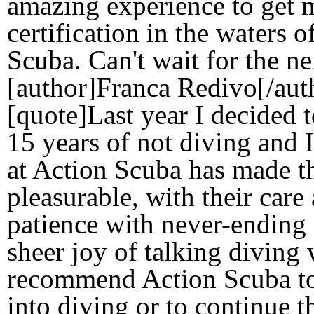
amazing experience to get
certification in the waters 
Scuba. Can't wait for the nex
[author]Franca Redivo[/aut
[quote]Last year I decided t
15 years of not diving and 
at Action Scuba has made t
pleasurable, with their care 
patience with never-ending 
sheer joy of talking diving
recommend Action Scuba to 
into diving or to continue t