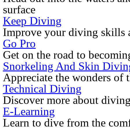
surface
Keep Diving
Improve your diving skills 
Go Pro
Get on the road to becoming
Snorkeling And Skin Divin
Appreciate the wonders of 
Technical Diving
Discover more about diving
E-Learning
Learn to dive from the com