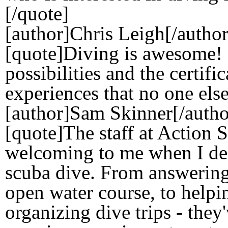
[/quote]
[author]Chris Leigh[/author
[quote]Diving is awesome! 
possibilities and the certif
experiences that no one else
[author]Sam Skinner[/autho
[quote]The staff at Action
welcoming to me when I dec
scuba dive. From answering
open water course, to helpi
organizing dive trips - they