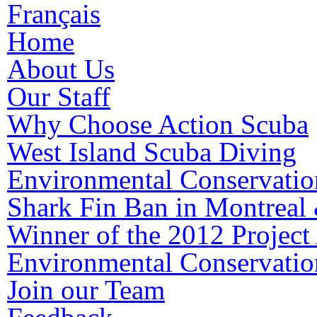
Français
Home
About Us
Our Staff
Why Choose Action Scuba
West Island Scuba Diving
Environmental Conservatio
Shark Fin Ban in Montreal
Winner of the 2012 Proje
Environmental Conservatio
Join our Team