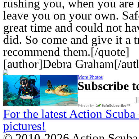
rushing you, when you are 
leave you on your own. Safe
great time and could not hav
did. So come and give it a t
recommend them.[/quote]
[author]Debra Graham[/aut
More Photos
Subscribe t
For the latest Action Scuba
pictures!
© 2010-2026 Action Scuba.