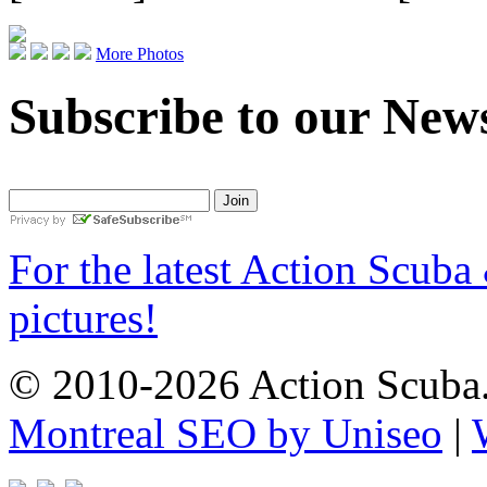
More Photos
Subscribe to our News
For the latest Action Scuba
pictures!
© 2010-2026 Action Scuba.
Montreal SEO by Uniseo
|