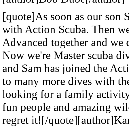
[quote]As soon as our son S
with Action Scuba. Then we
Advanced together and we di
Now we're Master scuba dive
and Sam has joined the Act
to many more dives with the
looking for a family activi
fun people and amazing wild
regret it![/quote][author]Ka