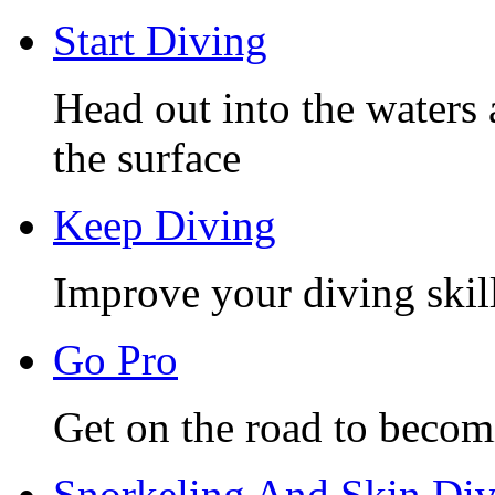
Start Diving
Head out into the waters 
the surface
Keep Diving
Improve your diving skill
Go Pro
Get on the road to becom
Snorkeling And Skin Di