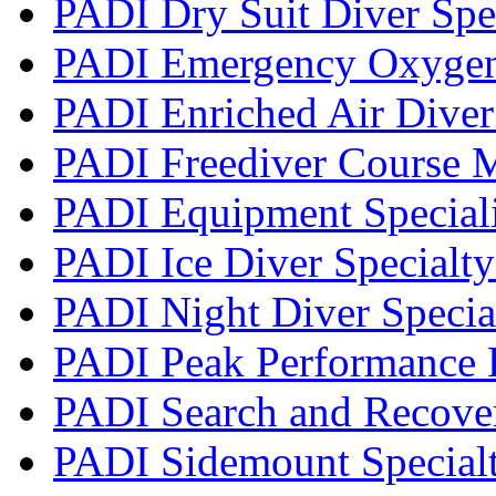
PADI Dry Suit Diver Spe
PADI Emergency Oxygen 
PADI Enriched Air Diver 
PADI Freediver Course 
PADI Equipment Speciali
PADI Ice Diver Specialt
PADI Night Diver Specia
PADI Peak Performance 
PADI Search and Recover
PADI Sidemount Special