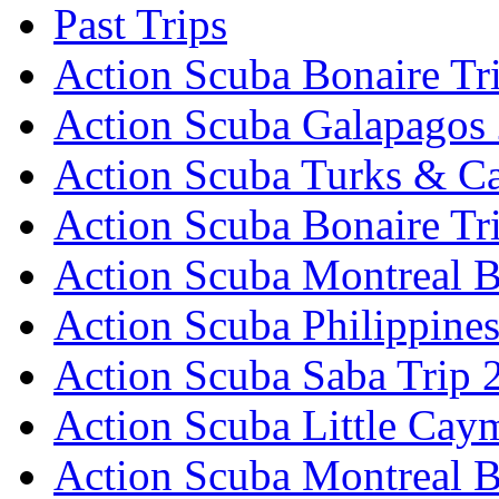
Past Trips
Action Scuba Bonaire Tr
Action Scuba Galapagos
Action Scuba Turks & Ca
Action Scuba Bonaire Tr
Action Scuba Montreal B
Action Scuba Philippine
Action Scuba Saba Trip 
Action Scuba Little Cay
Action Scuba Montreal 