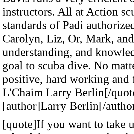
instructors. All at Action s
standards of Padi authorize
Carolyn, Liz, Or, Mark, and 
understanding, and knowle
goal to scuba dive. No matt
positive, hard working and 
L'Chaim Larry Berlin[/quot
[author]Larry Berlin[/autho
[quote]If you want to take u