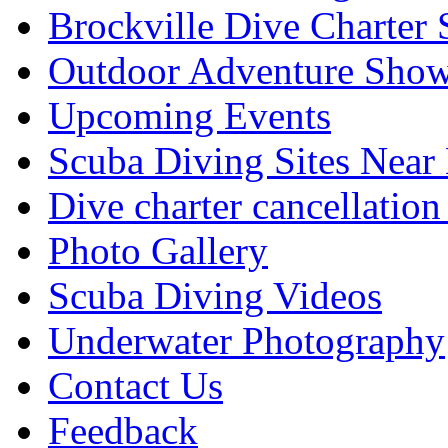
Brockville Dive Charter 
Outdoor Adventure Show
Upcoming Events
Scuba Diving Sites Near
Dive charter cancellation
Photo Gallery
Scuba Diving Videos
Underwater Photography
Contact Us
Feedback