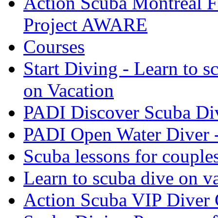
Action Scuba Montreal F
Project AWARE
Courses
Start Diving - Learn to s
on Vacation
PADI Discover Scuba Di
PADI Open Water Diver 
Scuba lessons for couple
Learn to scuba dive on v
Action Scuba VIP Diver 