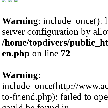
Warning
: include_once(): h
server configuration by all
/home/topdivers/public_h
en.php
on line
72
Warning
:
include_once(http://www.a
to-friend.php): failed to op
could be found in