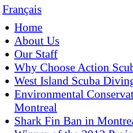
Français
Home
About Us
Our Staff
Why Choose Action Scu
West Island Scuba Divin
Environmental Conserva
Montreal
Shark Fin Ban in Montre