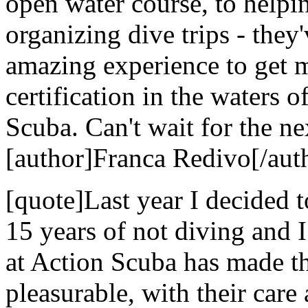
open water course, to helpi
organizing dive trips - they
amazing experience to get 
certification in the waters 
Scuba. Can't wait for the nex
[author]Franca Redivo[/aut
[quote]Last year I decided t
15 years of not diving and 
at Action Scuba has made t
pleasurable, with their care 