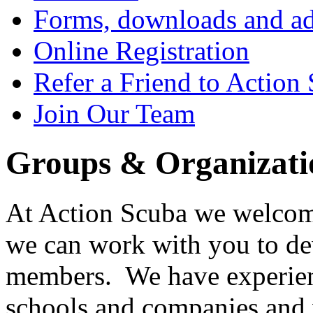
Forms, downloads and ad
Online Registration
Refer a Friend to Action
Join Our Team
Groups & Organizati
At Action Scuba we welcom
we can work with you to dev
members. We have experienc
schools and companies and 