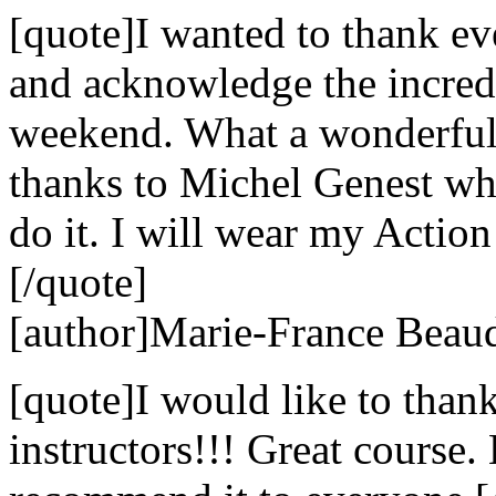
[quote]I wanted to thank e
and acknowledge the incredi
weekend. What a wonderful 
thanks to Michel Genest w
do it. I will wear my Action
[/quote]
[author]Marie-France Beaud
[quote]I would like to than
instructors!!! Great course