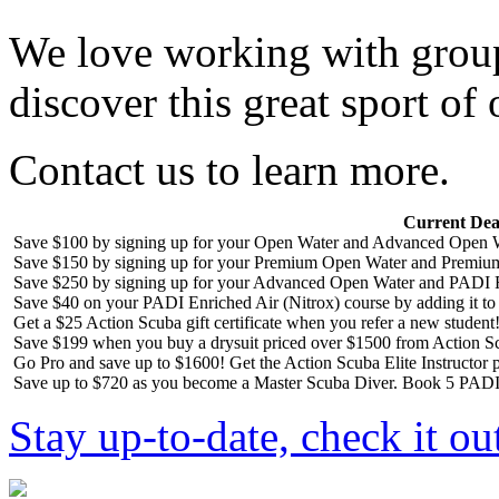
We love working with group
discover this great sport of 
Contact us to learn more.
Current Dea
Save $100 by signing up for your Open Water and Advanced Open W
Save $150 by signing up for your Premium Open Water and Premiu
Save $250 by signing up for your Advanced Open Water and PADI R
Save $40 on your PADI Enriched Air (Nitrox) course by adding it t
Get a $25 Action Scuba gift certificate when you refer a new student
Save $199 when you buy a drysuit priced over $1500 from Action S
Go Pro and save up to $1600! Get the Action Scuba Elite Instructor p
Save up to $720 as you become a Master Scuba Diver. Book 5 PADI 
Stay up-to-date, check it ou