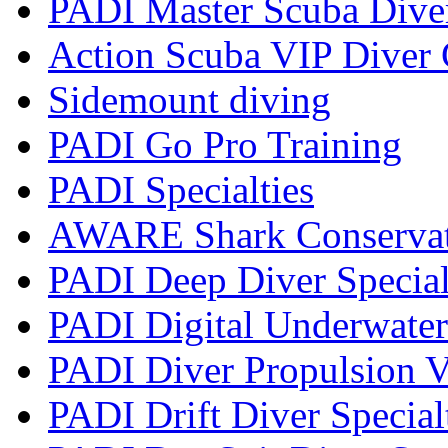
PADI Master Scuba Dive
Action Scuba VIP Diver 
Sidemount diving
PADI Go Pro Training
PADI Specialties
AWARE Shark Conservati
PADI Deep Diver Special
PADI Digital Underwater
PADI Diver Propulsion V
PADI Drift Diver Special