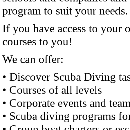
program to suit your needs.
If you have access to your 
courses to you!
We can offer:
• Discover Scuba Diving tas
• Courses of all levels
• Corporate events and team
• Scuba diving programs fo
• Group boat charters or esc