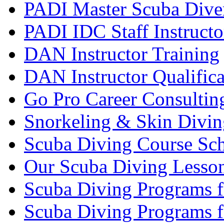
PADI Master Scuba Diver
PADI IDC Staff Instructo
DAN Instructor Training
DAN Instructor Qualific
Go Pro Career Consultin
Snorkeling & Skin Divin
Scuba Diving Course Sch
Our Scuba Diving Lesson
Scuba Diving Programs f
Scuba Diving Programs f