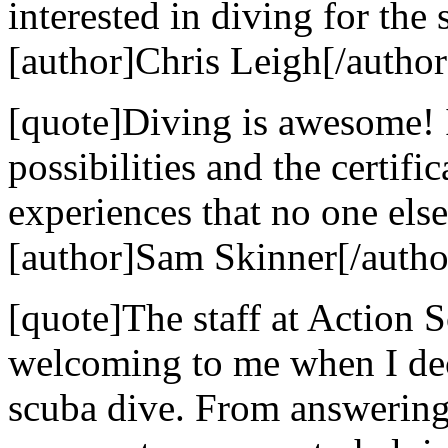
interested in diving for the 
[author]Chris Leigh[/author
[quote]Diving is awesome! 
possibilities and the certif
experiences that no one else
[author]Sam Skinner[/autho
[quote]The staff at Action
welcoming to me when I dec
scuba dive. From answering 