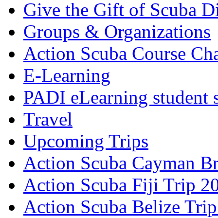
Give the Gift of Scuba D
Groups & Organizations
Action Scuba Course Cha
E-Learning
PADI eLearning student 
Travel
Upcoming Trips
Action Scuba Cayman Br
Action Scuba Fiji Trip 2
Action Scuba Belize Tri