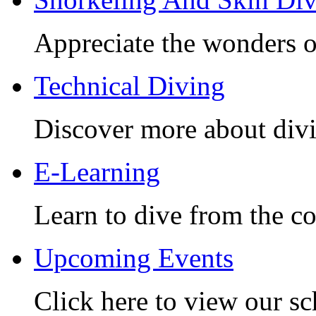
Appreciate the wonders o
Technical Diving
Discover more about divi
E-Learning
Learn to dive from the c
Upcoming Events
Click here to view our sc