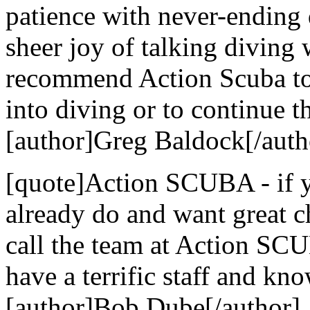
patience with never-ending 
sheer joy of talking diving
recommend Action Scuba to 
into diving or to continue th
[author]Greg Baldock[/auth
[quote]Action SCUBA - if yo
already do and want great c
call the team at Action SCU
have a terrific staff and kn
[author]Bob Dube[/author]