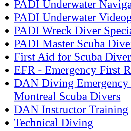
PADI Underwater Navigat
PADI Underwater Videogr
PADI Wreck Diver Speci
PADI Master Scuba Dive
First Aid for Scuba Diver
EFR - Emergency First R
DAN Diving Emergency 
Montreal Scuba Divers
DAN Instructor Training
Technical Diving