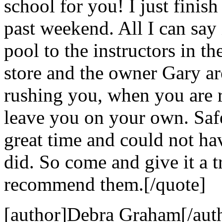
school for you! I just finis
past weekend. All I can say i
pool to the instructors in the
store and the owner Gary ar
rushing you, when you are r
leave you on your own. Safe
great time and could not hav
did. So come and give it a t
recommend them.[/quote]
[author]Debra Graham[/aut