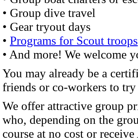
• Group dive travel
• Gear tryout days
•
Programs for Scout troops
• And more! We welcome yo
You may already be a certif
friends or co-workers to try
We offer attractive group pr
who, depending on the group
course at no cost or receive