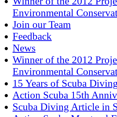
Winner of the 2012 Pro
Environmental Conserva
Join our Team
Feedback
News
Winner of the 2012 Pro
Environmental Conserva
15 Years of Scuba Diving
Action Scuba 15th Anniv
Scuba Diving Article in