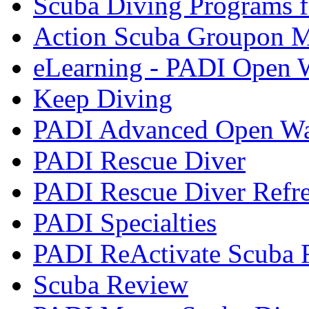
Scuba Diving Programs f
Action Scuba Groupon M
eLearning - PADI Open W
Keep Diving
PADI Advanced Open Wat
PADI Rescue Diver
PADI Rescue Diver Refr
PADI Specialties
PADI ReActivate Scuba R
Scuba Review