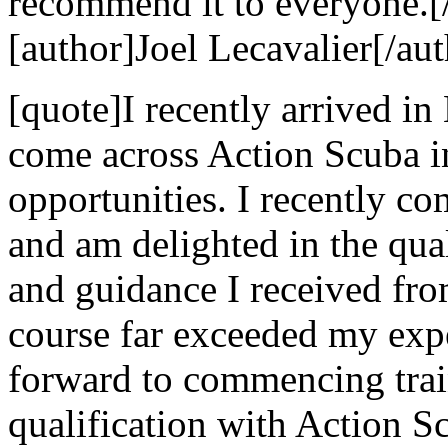
recommend it to everyone.[
[author]Joel Lecavalier[/aut
[quote]I recently arrived in
come across Action Scuba i
opportunities. I recently c
and am delighted in the qual
and guidance I received fr
course far exceeded my exp
forward to commencing trai
qualification with Action 