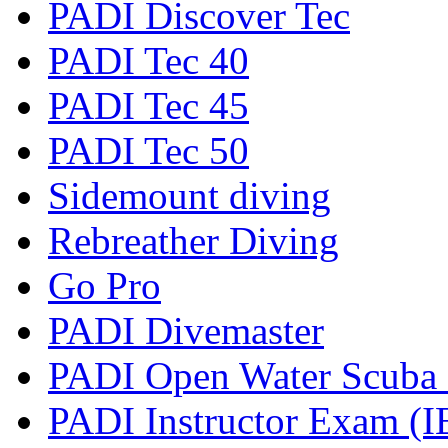
PADI Discover Tec
PADI Tec 40
PADI Tec 45
PADI Tec 50
Sidemount diving
Rebreather Diving
Go Pro
PADI Divemaster
PADI Open Water Scuba I
PADI Instructor Exam (I