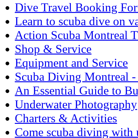
Dive Travel Booking Fo
Learn to scuba dive on v
Action Scuba Montreal T
Shop & Service
Equipment and Service
Scuba Diving Montreal -
An Essential Guide to B
Underwater Photography
Charters & Activities
Come scuba diving with u