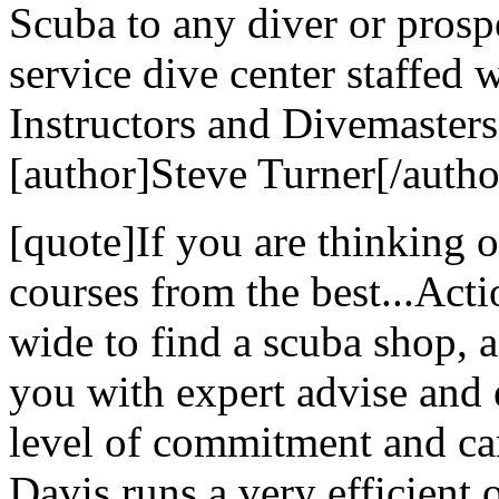
Scuba to any diver or prospe
service dive center staffed 
Instructors and Divemasters
[author]Steve Turner[/autho
[quote]If you are thinking 
courses from the best...Act
wide to find a scuba shop, ac
you with expert advise and 
level of commitment and ca
Davis runs a very efficient 