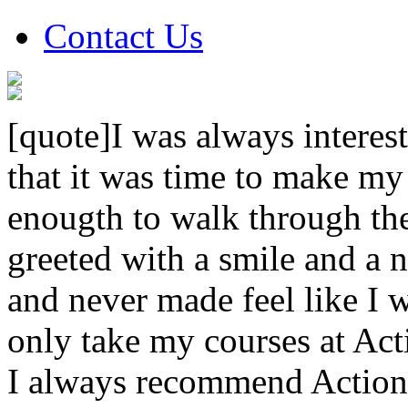
Contact Us
[quote]I was always interest
that it was time to make my
enougth to walk through th
greeted with a smile and a n
and never made feel like I w
only take my courses at Act
I always recommend Action