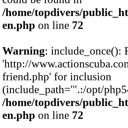
/home/topdivers/public_h
en.php
on line
72
Warning
: include_once(): 
'http://www.actionscuba.c
friend.php' for inclusion
(include_path='".:/opt/php54
/home/topdivers/public_h
en.php
on line
72