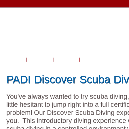
Home
About Us
Courses
Travel
Shop & Serv
PADI Discover Scuba Div
You've always wanted to try scuba diving
little hesitant to jump right into a full cert
problem! Our Discover Scuba Diving exper
you. This introductory diving experience wi
scuba diving in a controlled environment w