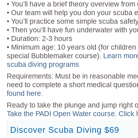
• You’ll have a brief theory overview from 
• Our team will help you don your scuba e
• You’ll practice some simple scuba safety 
• Then you’ll have fun underwater with you
• Duration: 2-3 hours
• Minimum age: 10 years old (for children
special Bubblemaker course).
Learn more
scuba diving programs
Requirements: Must be in reasonable medi
need to complete a short medical questio
found here.
Ready to take the plunge and jump right o
Take the PADI Open Water course. Click he
Discover Scuba Diving $69