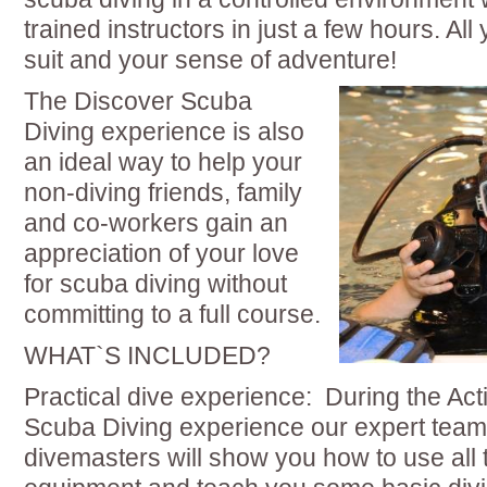
trained instructors in just a few hours. All
suit and your sense of adventure!
The Discover Scuba
Diving experience is also
an ideal way to help your
non-diving friends, family
and co-workers gain an
appreciation of your love
for scuba diving without
committing to a full course.
WHAT`S INCLUDED?
Practical dive experience: During the Ac
Scuba Diving experience our expert team 
divemasters will show you how to use all