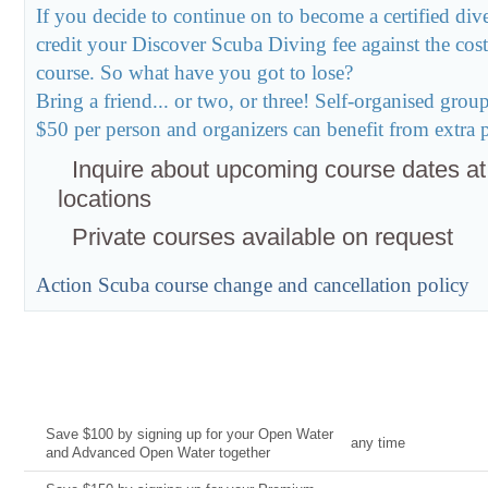
If you decide to continue on to become a certified div
credit your Discover Scuba Diving fee against the co
course. So what have you got to lose?
Bring a friend... or two, or three! Self-organised gro
$50 per person and organizers can benefit from extra pe
Inquire about upcoming course dates at
locations
Private courses available on request
Action Scuba course change and cancellation policy
Current Deal
Date
Save $100 by signing up for your Open Water
any time
and Advanced Open Water together