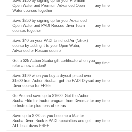
Save $150 by signing up for your Premium
Open Water and Premium Advanced Open
any time
Water courses together
Save $250 by signing up for your Advanced
Open Water and PADI Rescue Diver Team
any time
courses together
Save $40 on your PADI Enriched Air (Nitrox)
course by adding it to your Open Water,
any time
Advanced or Rescue course
Get a $25 Action Scuba gift certificate when you
any time
refer a new student!
Save $199 when you buy a drysuit priced over
$1500 from Action Scuba - get the PADI Drysuit
any time
Diver course for FREE
Go Pro and save up to $1600! Get the Action
Scuba Elite Instructor program from Divemaster
any time
to Instructor plus tons of extras
Save up to $720 as you become a Master
Scuba Diver. Book 5 PADI specialties and get
any time
ALL boat dives FREE