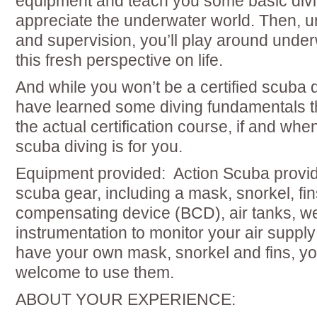
equipment and teach you some basic divi
appreciate the underwater world. Then, u
and supervision, you’ll play around unde
this fresh perspective on life.
And while you won’t be a certified scuba di
have learned some diving fundamentals tha
the actual certification course, if and whe
scuba diving is for you.
Equipment provided: Action Scuba provide
scuba gear, including a mask, snorkel, fi
compensating device (BCD), air tanks, we
instrumentation to monitor your air supply
have your own mask, snorkel and fins, y
welcome to use them.
ABOUT YOUR EXPERIENCE: