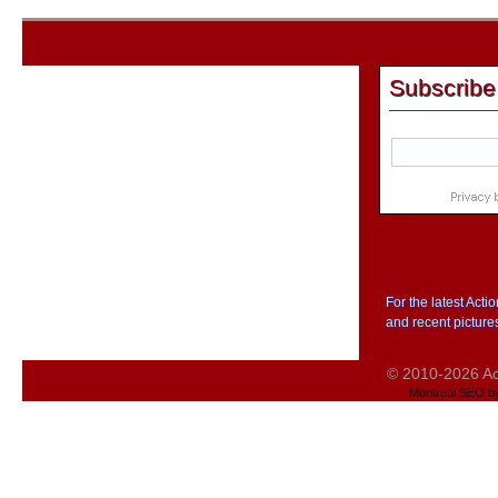
Subscribe
For the latest Act
and recent picture
© 2010-2026 Act
Montreal SEO b