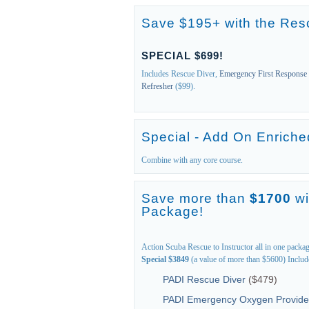
Save $195+ with the Res
SPECIAL $699!
Includes Rescue Diver,
Emergency First Response
Refresher
($99).
Special - Add On Enriched
Combine with any core course.
Save more than
$1700
wi
Package!
Action Scuba Rescue to Instructor all in one packa
Special $3849
(a value of more than $5600) Includ
PADI Rescue Diver
($479)
PADI Emergency Oxygen Provide