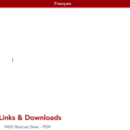
Français
lery
Contact Us
PADI Rescue Diver - PDF