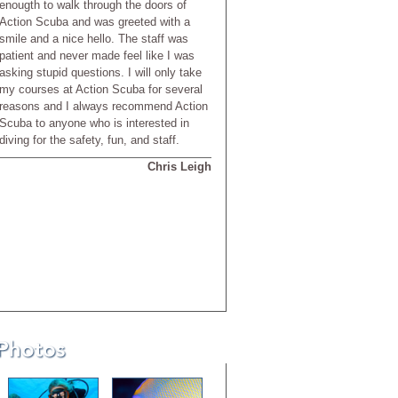
enougth to walk through the doors of
Action Scuba and was greeted with a
smile and a nice hello. The staff was
patient and never made feel like I was
asking stupid questions. I will only take
my courses at Action Scuba for several
reasons and I always recommend Action
Scuba to anyone who is interested in
diving for the safety, fun, and staff.
Chris Leigh