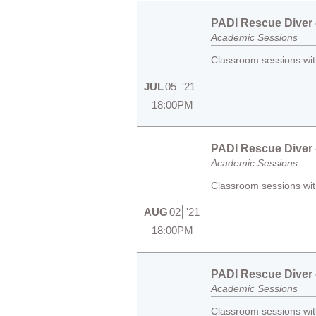
PADI Rescue Diver -
Academic Sessions
Classroom sessions with
JUL
05
'21
18:00PM
PADI Rescue Diver -
Academic Sessions
Classroom sessions with
AUG
02
'21
18:00PM
PADI Rescue Diver -
Academic Sessions
Classroom sessions with