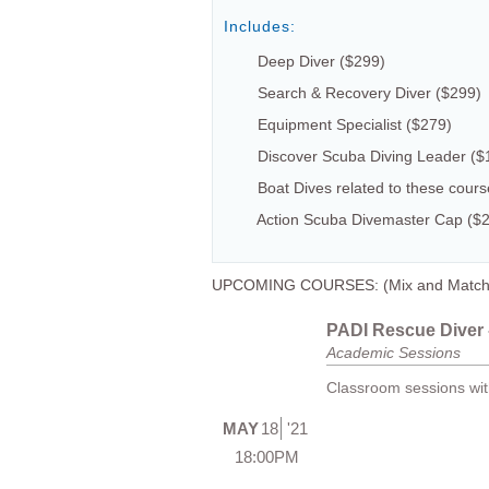
Includes:
Deep Diver ($299)
Search & Recovery Diver ($299)
Equipment Specialist ($279)
Discover Scuba Diving Leader ($
Boat Dives related to these cour
Action Scuba Divemaster Cap ($
UPCOMING COURSES: (Mix and Match dat
PADI Rescue Diver -
Academic Sessions
Classroom sessions with
MAY
18
'21
18:00PM