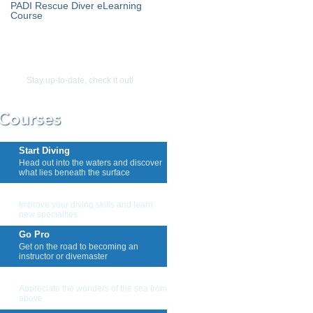
PADI Rescue Diver eLearning
Course
Stay up-to-date, check it out!
Start Diving
Head out into the waters and discover
what lies beneath the surface
Keep Diving
Improve your diving skills and learn
new specialties
Go Pro
Get on the road to becoming an
instructor or divemaster
Snorkeling And Skin Diving
Appreciate the wonders of the sea from
above