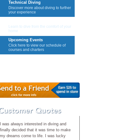
Technical Diving
Discover more about diving to further
your experience
E-Learning
Learn to dive from the comfort of your
home
Upcoming Events
Click here to view our schedule of
courses and charters
Contact Us
I was always interested in diving and
finally decided that it was time to make
my dreams come to life. I was lucky