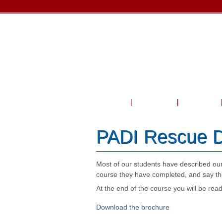
Home
About Us
Courses
PADI Rescue D
Most of our students have described ou
course they have completed, and say the
At the end of the course you will be r
Download the brochure