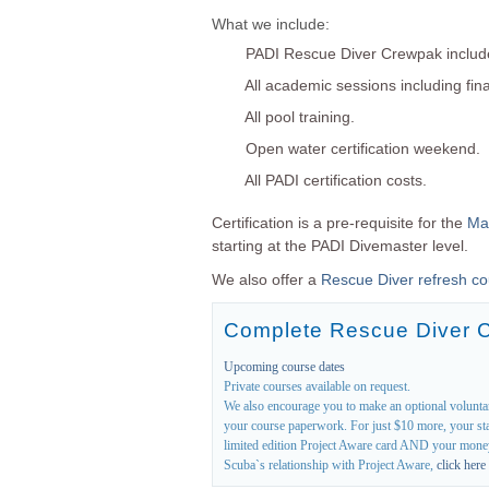
What we include:
PADI Rescue Diver Crewpak includ
All academic sessions including fin
All pool training.
Open water certification weekend.
All PADI certification costs.
Certification is a pre-requisite for the
Mas
starting at the PADI Divemaster level.
We also offer a
Rescue Diver refresh c
Complete Rescue Diver 
Upcoming course dates
Private courses available on request.
We also encourage you to make an optional volunt
your course paperwork. For just $10 more, your sta
limited edition Project Aware card AND your money 
Scuba`s relationship with Project Aware,
click here