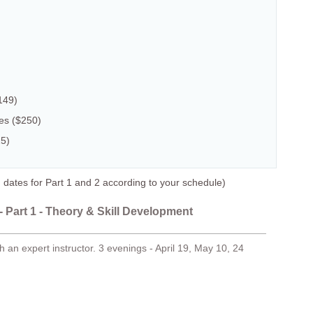
149)
ses ($250)
25)
es for Part 1 and 2 according to your schedule)
 Part 1 - Theory & Skill Development
 an expert instructor. 3 evenings - April 19, May 10, 24