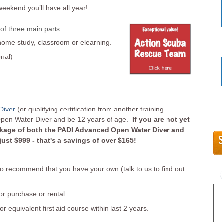
weekend you’ll have all year!
of three main parts:
me study, classroom or elearning.
onal)
Diver
(or qualifying certification from another training
Open Water Diver and be 12 years of age.
If you are not yet
ackage of both the PADI Advanced Open Water Diver and
st $999 - that's a savings of over $165!
 recommend that you have your own (talk to us to find out
r purchase or rental.
or equivalent first aid course within last 2 years.