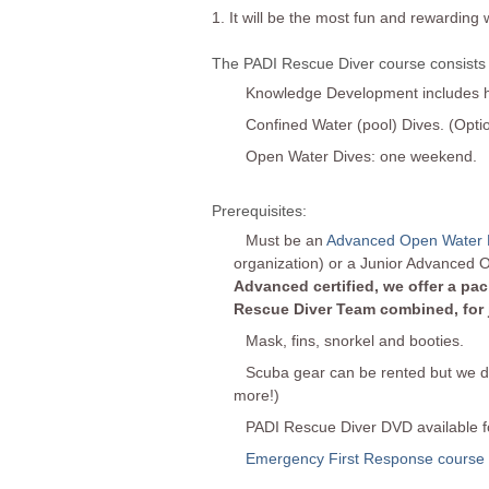
1. It will be the most fun and rewarding 
The PADI Rescue Diver course consists 
Knowledge Development includes ho
Confined Water (pool) Dives. (Opti
Open Water Dives: one weekend.
Prerequisites:
Must be an
Advanced Open Water 
organization) or a Junior Advanced 
Advanced certified, we offer a p
Rescue Diver Team combined, for ju
Mask, fins, snorkel and booties.
Scuba gear can be rented but we do
more!)
PADI Rescue Diver DVD available fo
Emergency First Response course