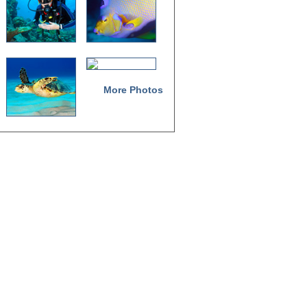
More Photos