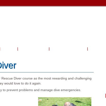
Travel
Shop & Service
Charters & Activities
Photo Gal
iver
r Rescue Diver course as the most rewarding and challenging
y would love to do it again.
eady to prevent problems and manage dive emergencies.