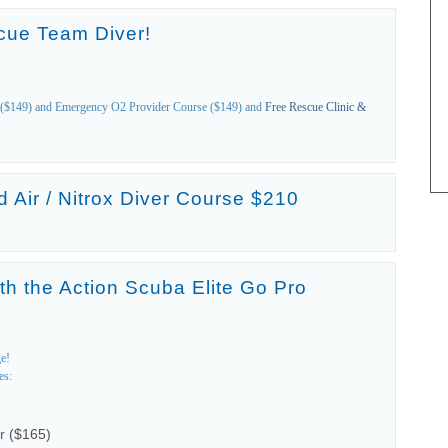
cue Team Diver!
($149) and Emergency O2 Provider Course ($149) and
Free Rescue Clinic &
 Air / Nitrox Diver Course $210
th the Action Scuba Elite Go Pro
ge!
es:
r
($165)