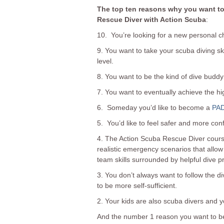
The top ten reasons why you want t
Rescue Diver with Action Scuba
:
10. You’re looking for a new personal c
9. You want to take your scuba diving sk
level.
8. You want to be the kind of dive buddy 
7. You want to eventually achieve the h
6. Someday you’d like to become a
PAD
5. You’d like to feel safer and more conf
4. The Action Scuba Rescue Diver course
realistic emergency scenarios that allow
team skills surrounded by helpful dive p
3. You don’t always want to follow the 
to be more self-sufficient.
2. Your kids are also scuba divers and y
And the number 1 reason you want to b