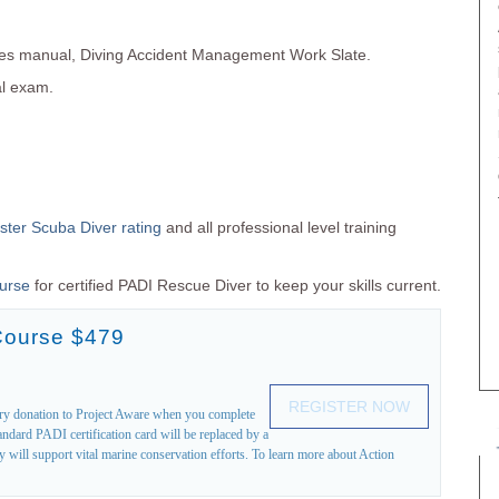
es manual, Diving Accident Management Work Slate.
al exam.
ter Scuba Diver rating
and all professional level training
ourse
for certified PADI Rescue Diver to keep your skills current.
Course $479
REGISTER NOW
ary donation to Project Aware when you complete
ndard PADI certification card will be replaced by a
will support vital marine conservation efforts. To learn more about Action