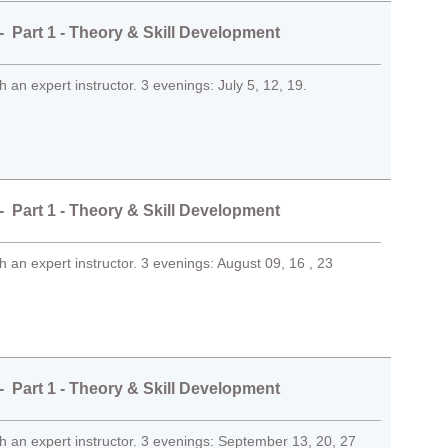
 Part 1 - Theory & Skill Development
 an expert instructor. 3 evenings: July 5, 12, 19.
 Part 1 - Theory & Skill Development
 an expert instructor. 3 evenings: August 09, 16 , 23
 Part 1 - Theory & Skill Development
 an expert instructor. 3 evenings: September 13, 20, 27