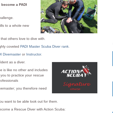
o become a PADI
hallenge.
ills to a whole new
that others love to dive with.
ighly coveted
PADI Master Scuba Diver rank
.
I Divemaster
or
Instructor
.
ident as a diver.
 is like no other and includes
 you to practice your rescue
rofessionals
divemaster; you therefore need
ou want to be able look out for them.
ecome a Rescue Diver with Action Scuba: