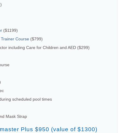
)
or
($1199)
 Trainer Course
($799)
tor including Care for Children and AED ($299)
ourse
)
ec
uring scheduled pool times
and Mask Strap
emaster Plus $950 (value of $1300)