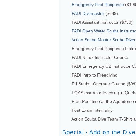
Emergency First Response
($199
PADI Divemaster
($649)
PADI Assistant Instructor ($799)
PADI Open Water Scuba Instruct
Action Scuba Master Scuba Diver
Emergency First Response Instruc
PADI Nitrox Instructor Course
PADI Emergency O2 Instructor C
PADI Intro to Freediving
Fill Station Operator Course ($99
FQAS exam for teaching in Queb
Free Pool time at the Aquadome d
Post Exam Internship
Action Scuba Dive Team T-Shirt 
Special - Add on the Div