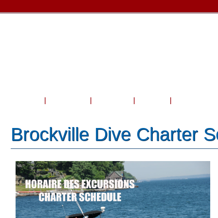
Home
About Us
Courses
Travel
Shop & Serv
Brockville Dive Charter 