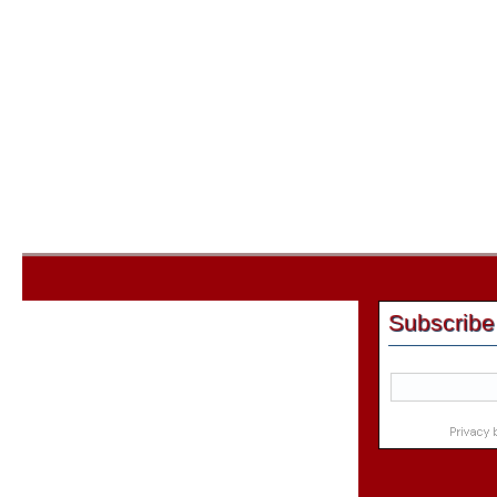
Subscribe