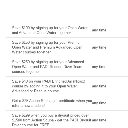
Current Deal
Date
Save $100 by signing up for your Open Water
any time
and Advanced Open Water together
Save $150 by signing up for your Premium
Open Water and Premium Advanced Open
any time
Water courses together
Save $250 by signing up for your Advanced
Open Water and PADI Rescue Diver Team
any time
courses together
Save $40 on your PADI Enriched Air (Nitrox)
course by adding it to your Open Water,
any time
Advanced or Rescue course
Get a $25 Action Scuba gift certificate when you
any time
refer a new student!
Save $199 when you buy a drysuit priced over
$1500 from Action Scuba - get the PADI Drysuit
any time
Diver course for FREE