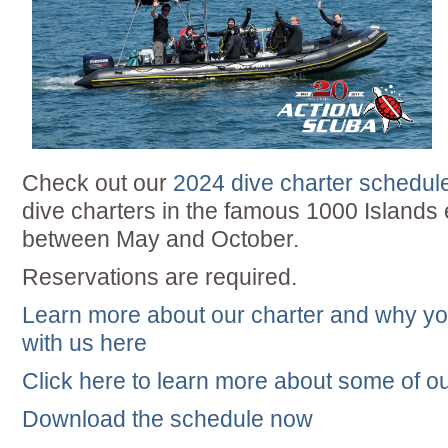
Check out our
2024 dive charter schedul
dive charters in the famous 1000 Island
between May and October.
Reservations are required.
Learn more about our charter and why yo
with us here
Click here to learn more about some of ou
Download the schedule now