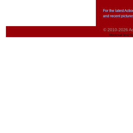
For the latest Act
and recent picture
© 2010-2026 Act
Montreal SEO b