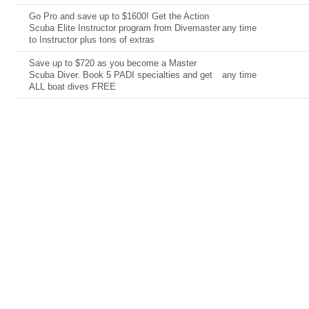
Go Pro and save up to $1600! Get the Action
Scuba Elite Instructor program from Divemaster
any time
to Instructor plus tons of extras
Save up to $720 as you become a Master
Scuba Diver. Book 5 PADI specialties and get
any time
ALL boat dives FREE